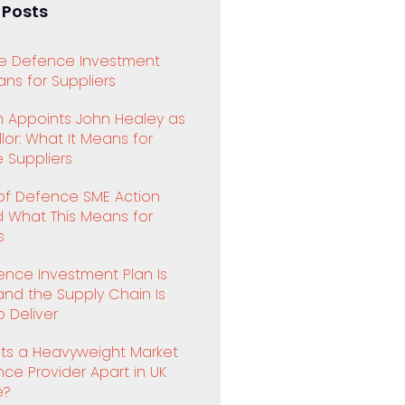
 Posts
e Defence Investment
ns for Suppliers
 Appoints John Healey as
or: What It Means for
 Suppliers
 of Defence SME Action
d What This Means for
s
ence Investment Plan Is
and the Supply Chain Is
 Deliver
ts a Heavyweight Market
ence Provider Apart in UK
e?