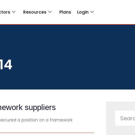
ctors
Resources
Plans
Login
14
ework suppliers
ecured a position on a framework