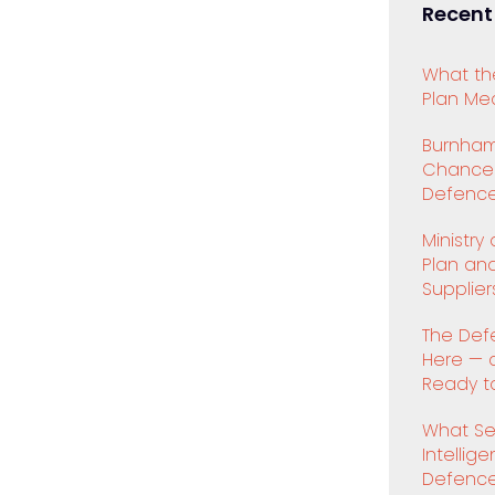
Recent
What th
Plan Mea
Burnham
Chancell
Defence
Ministry
Plan an
Supplier
The Def
Here — 
Ready to
What Se
Intellig
Defenc