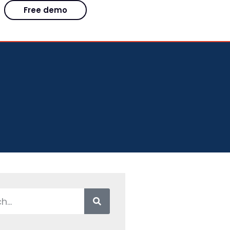
Free demo