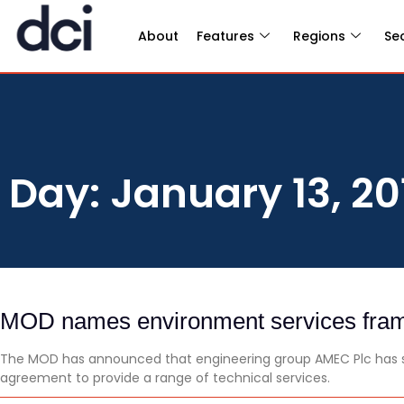
About
Features
Regions
Se
Day: January 13, 20
MOD names environment services fram
The MOD has announced that engineering group AMEC Plc has s
agreement to provide a range of technical services.