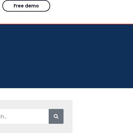
Free demo