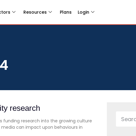
ctors
Resources
Plans
Login
14
ity research
 funding research into the growing culture
l media can impact upon behaviours in