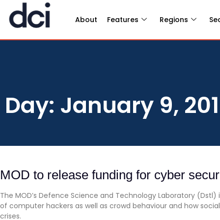
About
Features
Regions
Se
Day: January 9, 20
MOD to release funding for cyber secur
The MOD’s Defence Science and Technology Laboratory (Dstl) is
of computer hackers as well as crowd behaviour and how socia
crises.