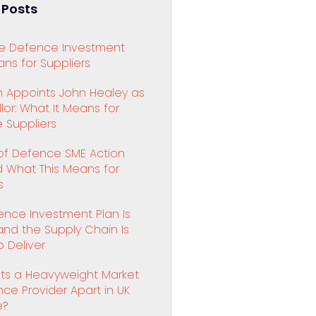
 Posts
e Defence Investment
ns for Suppliers
 Appoints John Healey as
or: What It Means for
 Suppliers
 of Defence SME Action
d What This Means for
s
ence Investment Plan Is
and the Supply Chain Is
 Deliver
ts a Heavyweight Market
ence Provider Apart in UK
e?