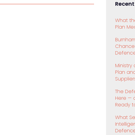
Recent
What th
Plan Mea
Burnham
Chancell
Defence
Ministry
Plan an
Supplier
The Def
Here — 
Ready to
What Se
Intellig
Defenc