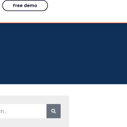
Free demo