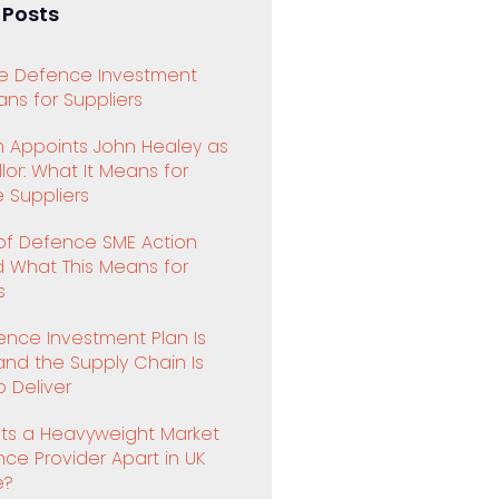
 Posts
e Defence Investment
ns for Suppliers
 Appoints John Healey as
or: What It Means for
 Suppliers
 of Defence SME Action
d What This Means for
s
ence Investment Plan Is
and the Supply Chain Is
 Deliver
ts a Heavyweight Market
ence Provider Apart in UK
e?