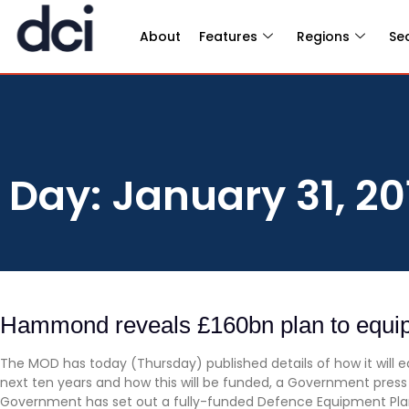
About
Features
Regions
Se
Day: January 31, 20
Hammond reveals £160bn plan to equi
The MOD has today (Thursday) published details of how it will 
next ten years and how this will be funded, a Government press r
Government has set out a fully-funded Defence Equipment Plan