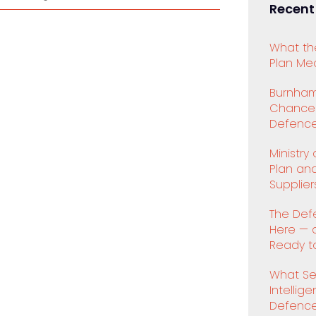
Recent
What th
Plan Mea
Burnham
Chancell
Defence
Ministry
Plan an
Supplier
The Def
Here — 
Ready to
What Se
Intellig
Defenc