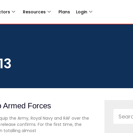
ctors
Resources
Plans
Login
13
p Armed Forces
equip the Army, Royal Navy and RAF over the
elease confirms. For the first time, the
 totalling almost