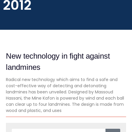
2012
New technology in fight against
landmines
Radical new technology which aims to find a safe and
cost-effective way of detecting and detonating
landmines has been unveiled. Designed by Massoud
Hassani, the Mine Kafon is powered by wind and each ball
can clear up to four landmines. The design is made from
wood and plastic, and uses