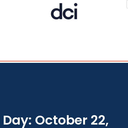
Day: October 22,