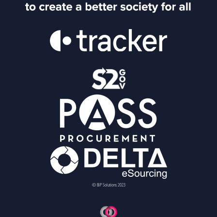
© BiP Solutions 2023