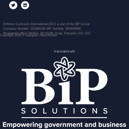
Defence Contracts International (DCI) is part of the BiP Group
Company Number: SC086146 VAT Number: 383030966
Registered office: Medius, 60 Pacific Quay, Glasgow, G51 1DZ
Copyright 2026 © Glasgow | Manchester
In association with