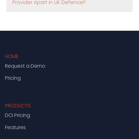
Provider Apart in UK Defence?
HOME
Request a Demo
Pricing
PRODUCTS
DCI Pricing
Features