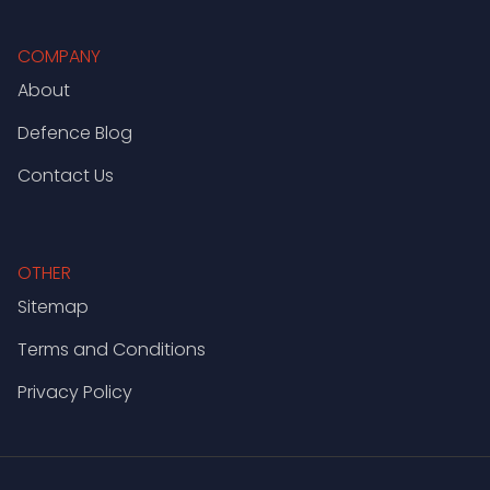
COMPANY
About
Defence Blog
Contact Us
OTHER
Sitemap
Terms and Conditions
Privacy Policy