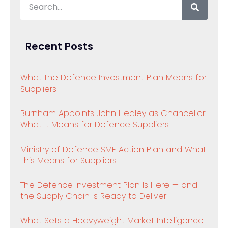
Recent Posts
What the Defence Investment Plan Means for
Suppliers
Burnham Appoints John Healey as Chancellor:
What It Means for Defence Suppliers
Ministry of Defence SME Action Plan and What
This Means for Suppliers
The Defence Investment Plan Is Here — and
the Supply Chain Is Ready to Deliver
What Sets a Heavyweight Market Intelligence