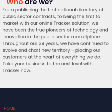
Who
are we?
From publishing the first national directory of
public sector contracts, to being the first to
market with our online Tracker solution, we
have been the true pioneers of technology and
innovation in the public sector marketplace.
Throughout our 39 years, we have continued to
evolve and chart new territory – placing our
customers at the heart of everything we do.
Take your business to the next level with
Tracker now.
HOME