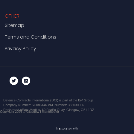
OTHER
Sitemap
Terms and Conditions
Privacy Policy
Defence Contracts International (DCI) is part of the BiP Group
Company Number: SC086146 VAT Number: 383030966
Registered office: Medius, 60 Pacific Quay, Glasgow, G51 1DZ
Copyright 2026 © Glasgow | Manchester
In association with