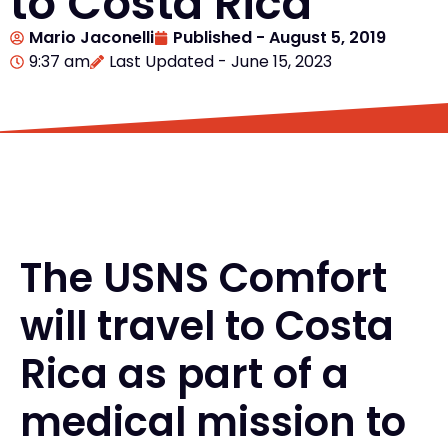
to Costa Rica
Mario Jaconelli
Published -
August 5, 2019
9:37 am
Last Updated - June 15, 2023
The USNS Comfort
will travel to Costa
Rica as part of a
medical mission to