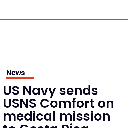
News
US Navy sends
USNS Comfort on
medical mission