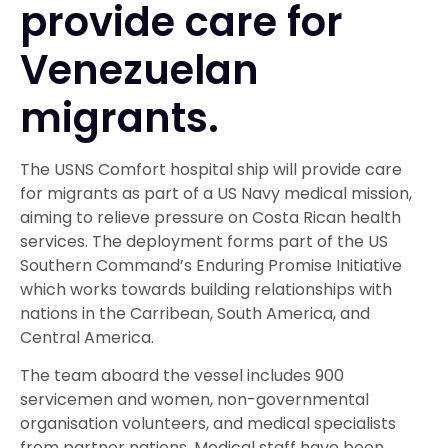
provide care for
Venezuelan
migrants.
The USNS Comfort hospital ship will provide care
for migrants as part of a US Navy medical mission,
aiming to relieve pressure on Costa Rican health
services. The deployment forms part of the US
Southern Command’s Enduring Promise Initiative
which works towards building relationships with
nations in the Carribean, South America, and
Central America.
The team aboard the vessel includes 900
servicemen and women, non-governmental
organisation volunteers, and medical specialists
from partner nations. Medical staff have been