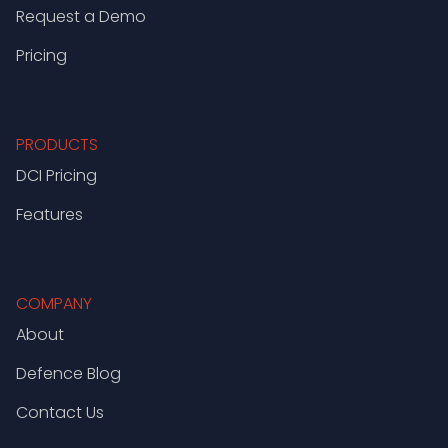
Request a Demo
Pricing
PRODUCTS
DCI Pricing
Features
COMPANY
About
Defence Blog
Contact Us