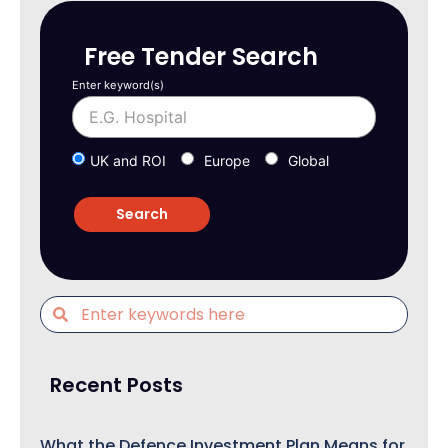
Free Tender Search
Enter keyword(s)
UK and ROI
Europe
Global
Recent Posts
What the Defence Investment Plan Means for