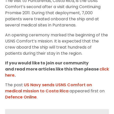
The visit to Puntarenas, Costa Rica, is the USNS
Comfort’s second after a visit during Continuing
Promise 2011. During that deployment, 7,000
patients were treated onboard the ship and at
several medical sites in Puntarenas.
An opening ceremony marked the beginning of the
USNS Comfort’s mission. It is expected that the
crew aboard the ship will treat hundreds of
patients during their stay in the region.
If you would like to join our community
and read more articles like this then please
click
here
.
The post
US Navy sends USNS Comfort on
medical mission to Costa Rica
appeared first on
Defence Online
.