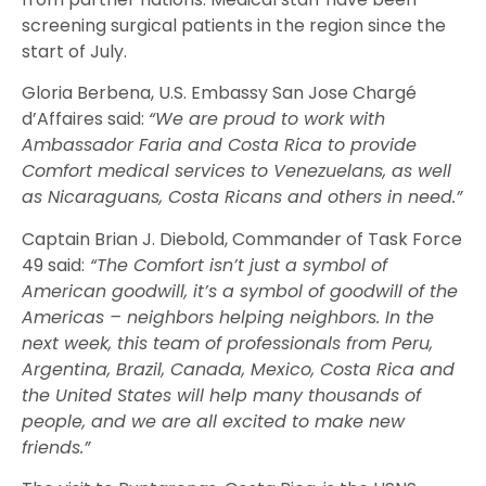
screening surgical patients in the region since the
start of July.
Gloria Berbena, U.S. Embassy San Jose Chargé
d’Affaires said:
“We are proud to work with
Ambassador Faria and Costa Rica to provide
Comfort medical services to Venezuelans, as well
as Nicaraguans, Costa Ricans and others in need.”
Captain Brian J. Diebold, Commander of Task Force
49 said:
“The Comfort isn’t just a symbol of
American goodwill, it’s a symbol of goodwill of the
Americas – neighbors helping neighbors. In the
next week, this team of professionals from Peru,
Argentina, Brazil, Canada, Mexico, Costa Rica and
the United States will help many thousands of
people, and we are all excited to make new
friends.”