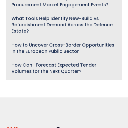
Procurement Market Engagement Events?
What Tools Help Identify New-Build vs
Refurbishment Demand Across the Defence
Estate?
How to Uncover Cross-Border Opportunities
in the European Public Sector
How Can I Forecast Expected Tender
Volumes for the Next Quarter?