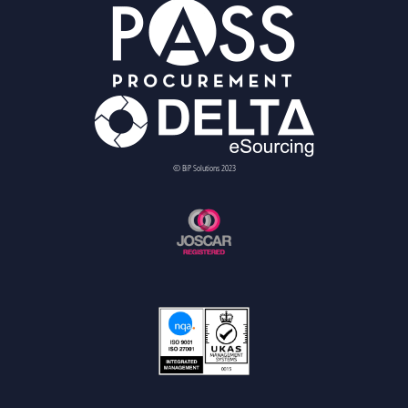
© BiP Solutions 2023