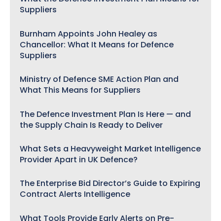
Suppliers
Burnham Appoints John Healey as
Chancellor: What It Means for Defence
Suppliers
Ministry of Defence SME Action Plan and
What This Means for Suppliers
The Defence Investment Plan Is Here — and
the Supply Chain Is Ready to Deliver
What Sets a Heavyweight Market Intelligence
Provider Apart in UK Defence?
The Enterprise Bid Director’s Guide to Expiring
Contract Alerts Intelligence
What Tools Provide Early Alerts on Pre-