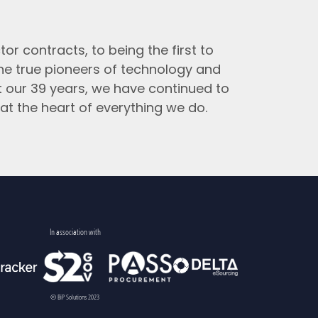
tor contracts, to being the first to
the true pioneers of technology and
t our 39 years, we have continued to
at the heart of everything we do.
In association with
© BiP Solutions 2023