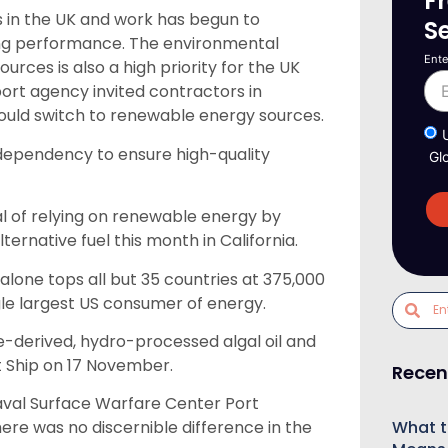
F
s in the UK and work has begun to
S
ng performance. The environmental
Ente
rces is also a high priority for the UK
t agency invited contractors in
ould switch to renewable energy sources.
el dependency to ensure high-quality
Gl
l of relying on renewable energy by
ernative fuel this month in California.
one tops all but 35 countries at 375,000
ngle largest US consumer of energy.
e-derived, hydro-processed algal oil and
t Ship on 17 November.
Recen
Naval Surface Warfare Center Port
What t
ere was no discernible difference in the