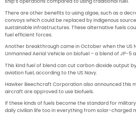
ship’s operations compared to using traditional fuel.
There are other benefits to using algae, such as a decr
convoys which could be replaced by indigenous source
sustainable infrastructures. These alternative fuels co
fuel efficient forces.
Another breakthrough came in October when the US Na
Unmanned Aerial Vehicle on biofuel – a blend of JP-5 a
This kind fuel of blend can cut carbon dioxide output
aviation fuel, according to the US Navy.
Hawker Beechcraft Corporation also announced this mo
aircraft are approved to use biofuels.
If these kinds of fuels become the standard for military
daily civilian life too in everything from solar-charge