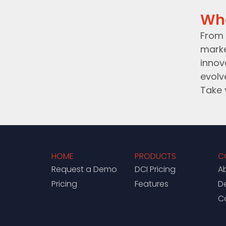
Wh
From 
marke
innov
evolv
Take 
HOME
PRODUCTS
C
Request a Demo
DCI Pricing
A
Pricing
Features
D
C