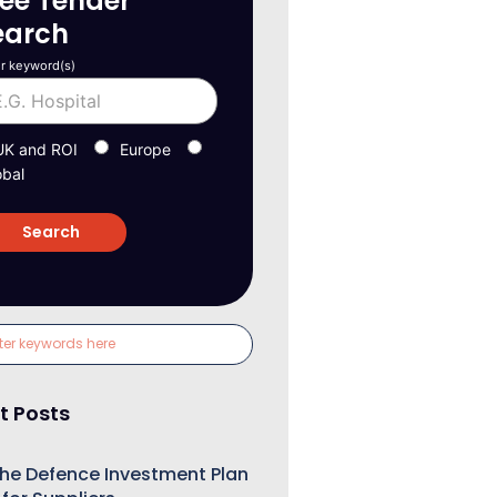
ree Tender
earch
r keyword(s)
UK and ROI
Europe
obal
t Posts
he Defence Investment Plan