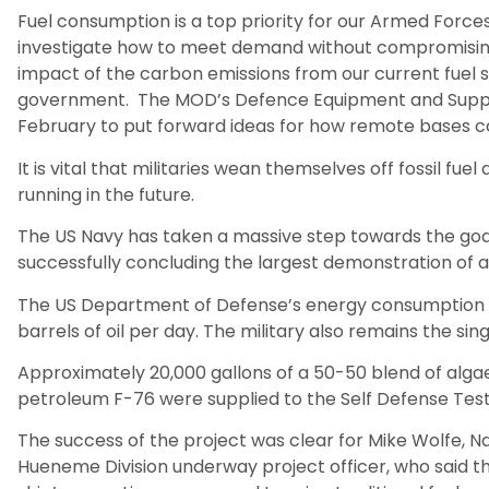
Fuel consumption is a top priority for our Armed Force
investigate how to meet demand without compromisi
impact of the carbon emissions from our current fuel sou
government. The MOD’s Defence Equipment and Suppor
February to put forward ideas for how remote bases c
It is vital that militaries wean themselves off fossil fu
running in the future.
The US Navy has taken a massive step towards the goa
successfully concluding the largest demonstration of alt
The US Department of Defense’s energy consumption al
barrels of oil per day. The military also remains the si
Approximately 20,000 gallons of a 50-50 blend of alga
petroleum F-76 were supplied to the Self Defense Tes
The success of the project was clear for Mike Wolfe, 
Hueneme Division underway project officer, who said th