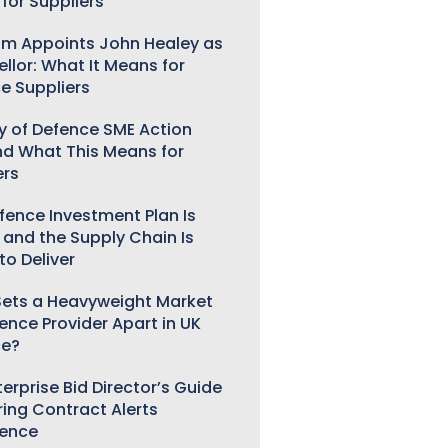
for Suppliers
m Appoints John Healey as
llor: What It Means for
e Suppliers
ry of Defence SME Action
nd What This Means for
ers
fence Investment Plan Is
 and the Supply Chain Is
to Deliver
ets a Heavyweight Market
gence Provider Apart in UK
ce?
erprise Bid Director’s Guide
ring Contract Alerts
gence