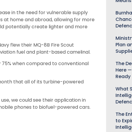
Means 
ease in the need for vulnerable supply
Burnha
Chance
s at home and abroad, allowing for more
Defenc
uld potentially create lighter and more
Minist
Plan a
vy flew their MQ-8B Fire Scout
Suppli
viation fuel and plant-based camelinal.
 by 75% when compared to conventional
The De
Here —
Ready 
nth that all of its turbine-powered
What S
Intelli
 use, we could see their application in
Defen
d mobile phones to biofuel-powered cars.
The Ent
to Expi
Intelli