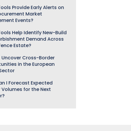
ools Provide Early Alerts on
ocurement Market
ement Events?
ools Help Identify New-Build
urbishment Demand Across
fence Estate?
 Uncover Cross-Border
unities in the European
 Sector
n I Forecast Expected
 Volumes for the Next
r?