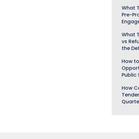
What T
Pre-Pr
Engag
What T
vs Ref
the De
How to
Opport
Public
How Ca
Tender
Quarte