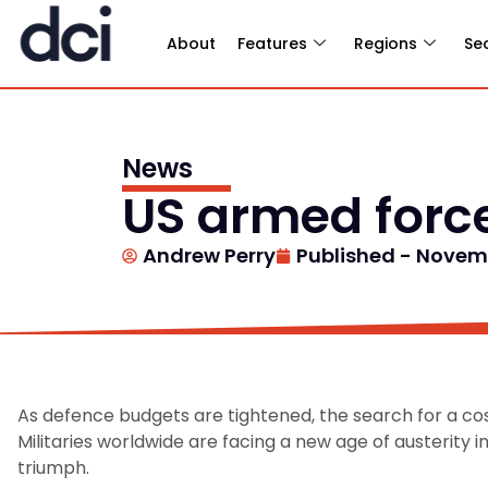
About
Features
Regions
Se
News
US armed force
Andrew Perry
Published -
Novemb
As defence budgets are tightened, the search for a cost
Militaries worldwide are facing a new age of austerity i
triumph.