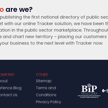
o
are we?
publishing the first national directory of public sec
t with our online Tracker solution, we have been 
ation in the public sector marketplace. Throughou
e and chart new territory – placing our customers 
your business to the next level with Tracker now.
OMPANY
OTHER
bout
Sitemap
efence Blog
Terms and
ontact Us
Conditions
Privacy Policy