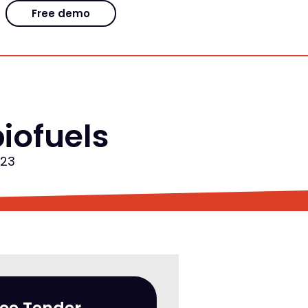
Free demo
iofuels
023