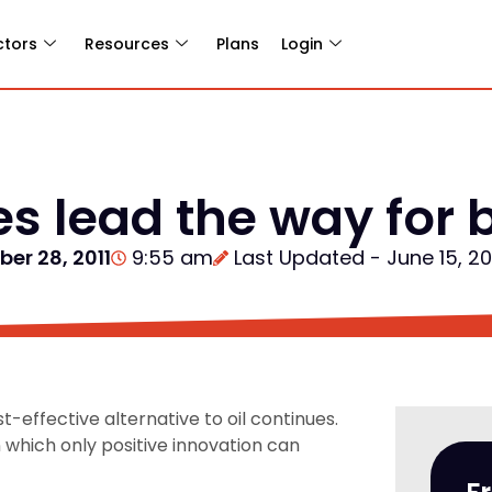
ctors
Resources
Plans
Login
s lead the way for b
er 28, 2011
9:55 am
Last Updated - June 15, 2
-effective alternative to oil continues.
n which only positive innovation can