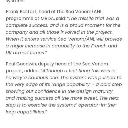
systems.
Frank Bastart, head of the Sea Venom/ANL
programme at MBDA, said:
“The missile trial was a
complete success, and is a proud moment for the
company and all those involved in the project.
When it enters service Sea Venom/ANL will provide
a major increase in capability to the French and
UK armed forces.”
Paul Goodwin, deputy head of the Sea Venom
project, added:
“Although a first firing this was in
no way a cautious one. The system was pushed to
the very edge of its range capability – a bold step
showing our confidence in the design maturity
and making success all the more sweet. The next
step is to exercise the systems’ operator-in-the-
loop capabilities.”