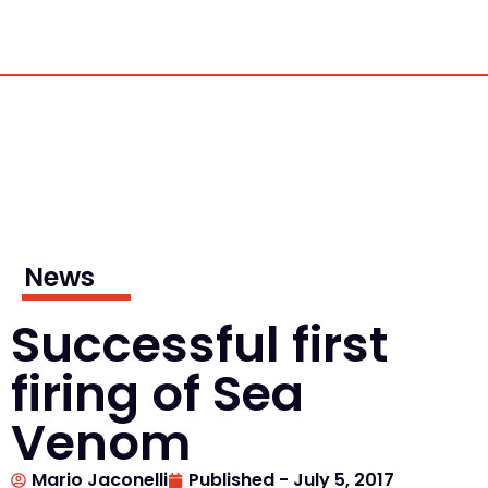
News
Successful first
firing of Sea
Venom
Mario Jaconelli
Published -
July 5, 2017