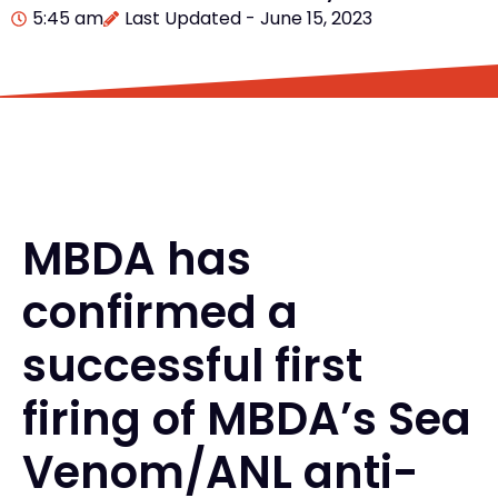
5:45 am
Last Updated - June 15, 2023
MBDA has
confirmed a
successful first
firing of MBDA’s Sea
Venom/ANL anti-