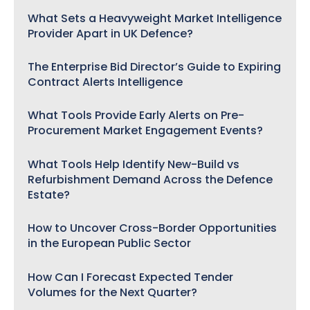
What Sets a Heavyweight Market Intelligence
Provider Apart in UK Defence?
The Enterprise Bid Director’s Guide to Expiring
Contract Alerts Intelligence
What Tools Provide Early Alerts on Pre-
Procurement Market Engagement Events?
What Tools Help Identify New-Build vs
Refurbishment Demand Across the Defence
Estate?
How to Uncover Cross-Border Opportunities
in the European Public Sector
How Can I Forecast Expected Tender
Volumes for the Next Quarter?