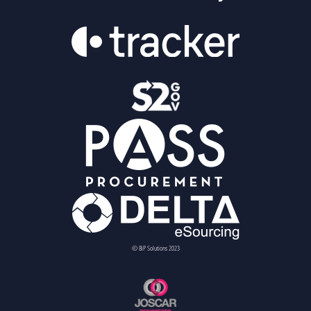
© BiP Solutions 2023