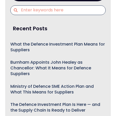
Recent Posts
What the Defence Investment Plan Means for
Suppliers
Burnham Appoints John Healey as
Chancellor: What It Means for Defence
Suppliers
Ministry of Defence SME Action Plan and
What This Means for Suppliers
The Defence Investment Plan Is Here — and
the Supply Chain Is Ready to Deliver