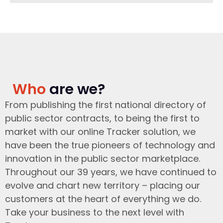
Who
are we?
From publishing the first national directory of
public sector contracts, to being the first to
market with our online Tracker solution, we
have been the true pioneers of technology and
innovation in the public sector marketplace.
Throughout our 39 years, we have continued to
evolve and chart new territory – placing our
customers at the heart of everything we do.
Take your business to the next level with