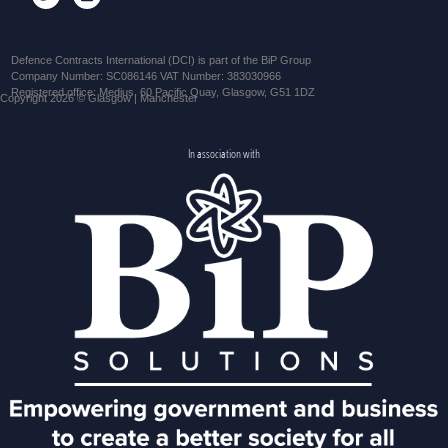
Defence Contracts International (DCI) is part of the BiP Group
Company Number: SC086146 VAT Number: 383030966
Registered office: Medius, 60 Pacific Quay, Glasgow, G51 1DZ
Copyright 2026 © Glasgow | Manchester
In association with