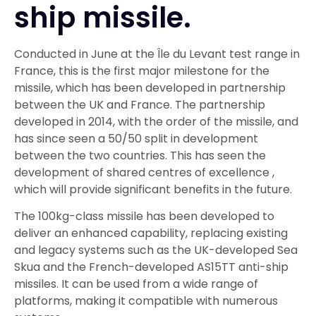
ship missile.
Conducted in June at the Île du Levant test range in
France, this is the first major milestone for the
missile, which has been developed in partnership
between the UK and France. The partnership
developed in 2014, with the order of the missile, and
has since seen a 50/50 split in development
between the two countries. This has seen the
development of shared centres of excellence ,
which will provide significant benefits in the future.
The 100kg-class missile has been developed to
deliver an enhanced capability, replacing existing
and legacy systems such as the UK-developed Sea
Skua and the French-developed AS15TT anti-ship
missiles. It can be used from a wide range of
platforms, making it compatible with numerous