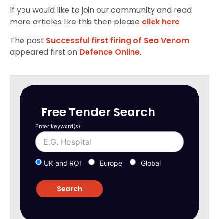
If you would like to join our community and read
more articles like this then please
click here
The post
Successful first firing of Sea Venom
appeared first on
Defence Online
.
Free Tender Search
Enter keyword(s)
UK and ROI
Europe
Global