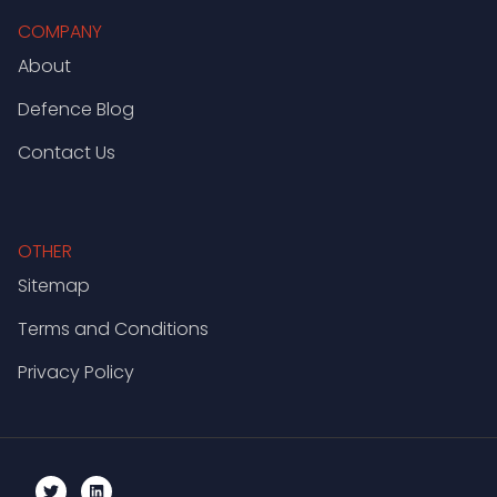
COMPANY
About
Defence Blog
Contact Us
OTHER
Sitemap
Terms and Conditions
Privacy Policy