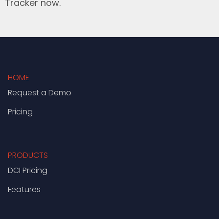
Tracker now.
HOME
Request a Demo
Pricing
PRODUCTS
DCI Pricing
Features