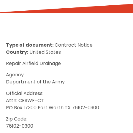
Type of document:
Contract Notice
Country:
United States
Repair Airfield Drainage
Agency:
Department of the Army
Official Address:
Attn: CESWF-CT
PO Box 17300 Fort Worth TX 76102-0300
Zip Code:
76102-0300