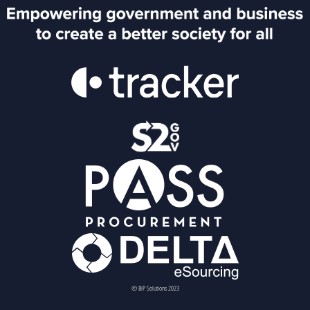
© BiP Solutions 2023