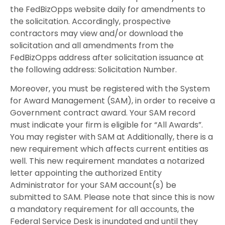
the FedBizOpps website daily for amendments to
the solicitation. Accordingly, prospective
contractors may view and/or download the
solicitation and all amendments from the
FedBizOpps address after solicitation issuance at
the following address: Solicitation Number.
Moreover, you must be registered with the System
for Award Management (SAM), in order to receive a
Government contract award. Your SAM record
must indicate your firm is eligible for “All Awards”.
You may register with SAM at Additionally, there is a
new requirement which affects current entities as
well. This new requirement mandates a notarized
letter appointing the authorized Entity
Administrator for your SAM account(s) be
submitted to SAM. Please note that since this is now
a mandatory requirement for all accounts, the
Federal Service Desk is inundated and until they