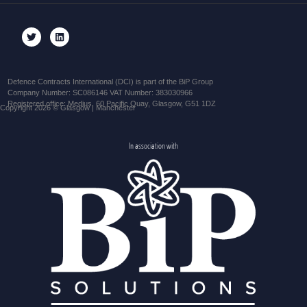
Defence Contracts International (DCI) is part of the BiP Group
Company Number: SC086146 VAT Number: 383030966
Registered office: Medius, 60 Pacific Quay, Glasgow, G51 1DZ
Copyright 2026 © Glasgow | Manchester
In association with