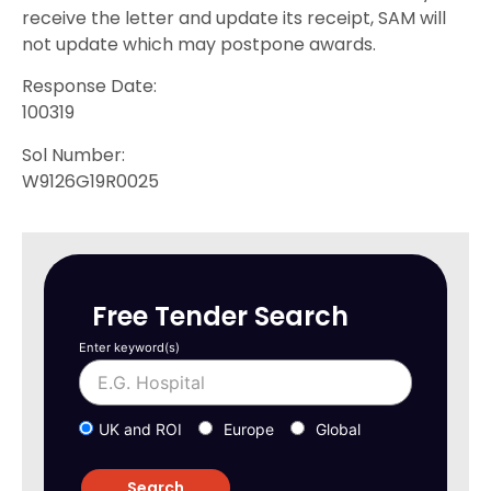
receive the letter and update its receipt, SAM will
not update which may postpone awards.
Response Date:
100319
Sol Number:
W9126G19R0025
Free Tender Search
Enter keyword(s)
UK and ROI
Europe
Global