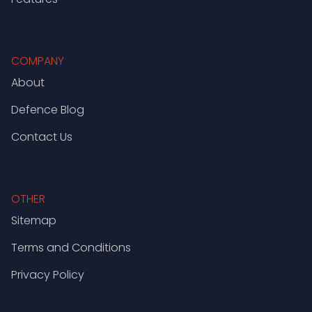
COMPANY
About
Defence Blog
Contact Us
OTHER
Sitemap
Terms and Conditions
Privacy Policy