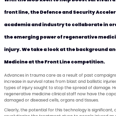
front
li
n
e
,
t
he Defence and Security Accelera
academia and industry
to
collaborat
e
in o
the
emerging
power of regenerative medicin
injury. We
take a look at the background an
Medicine at the
Front Line
competition.
Advances in trauma care
as a result of
past campaigns 
increase in survival
rates
from blast and ballistic injurie
type
s
of injur
y
sought
to stop the
spread
of damage. H
regenerative medicine
clinical
staff now have
the capa
damaged or diseased cells, organs and tissues.
Clearly, t
he potential for this
technology is significant
,
a