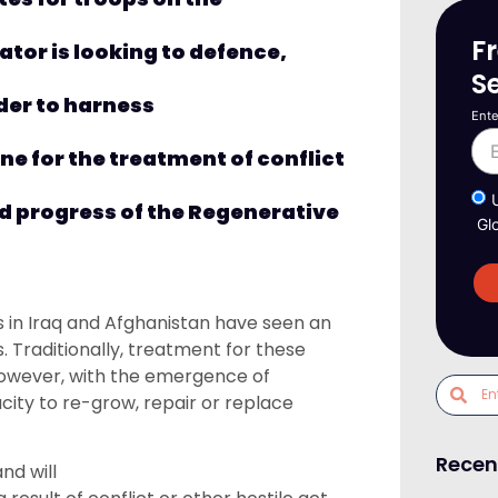
F
tor is looking to defence,
S
rder
to
harness
Ente
e for the treatment of conflict
d progress of the
Regenerative
Gl
in Iraq and Afghanistan
have seen
an
s.
Traditionally, treatment
for
these
owever,
with
the emergence of
city to re-grow, repair or replace
Recen
nd will