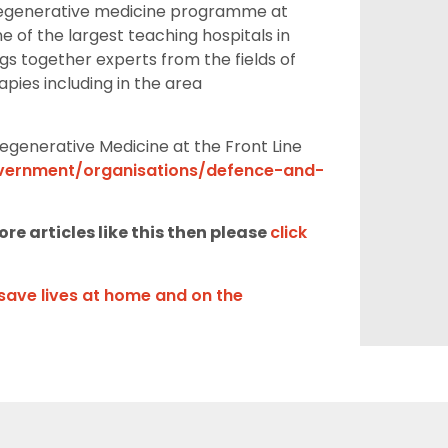
egenerative medicin
e programme at
e of the largest teaching hospitals in
 together experts from the fields of
apies including
in the area
egenerative Medicine at the
Front Line
ernment/organisations/defence-and-
re articles like this then please
click
save lives at home and on the