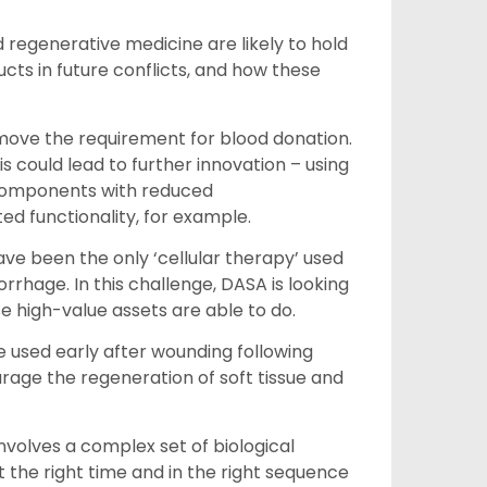
 regenerative medicine are likely to hold
ucts in future conflicts, and how these
emove the requirement for blood donation.
s could lead to further innovation – using
d components with reduced
d functionality, for example.
ave been the only ‘cellular therapy’ used
rhage. In this challenge, DASA is looking
e high-value assets are able to do.
e used early after wounding following
urage the regeneration of soft tissue and
volves a complex set of biological
 the right time and in the right sequence