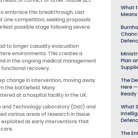
a result of conflict or
other
hostile act.
What t
to embrace th
is breakthrough
.
L
ast
Means 
t Line
competition, seeking proposals
rliest possible stage following severe
Burnha
Chance
Defenc
ad to longer casualty evacuation
stere environments. This creates a
Minist
Plan a
ns and in the ongoing medical management
Suppli
 functional recovery.
tep change
in
intervention
, moving away
The De
Here —
 the battlefield.
Many
Ready 
ered at a hospital facility in the UK.
What S
 and Technology Laboratory (
Dstl
)
and
Intelli
ied various
areas of rese
arch
in tissue
Defen
 exploited
as early interventions that
 care.
The Ent