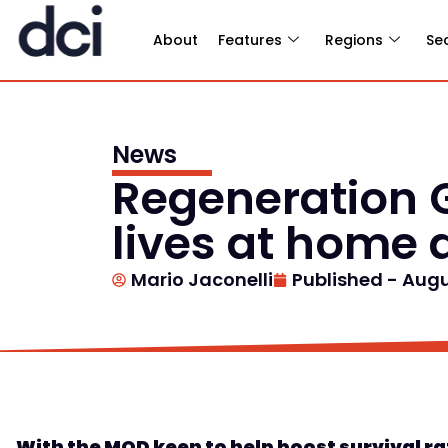
About
Features
Regions
Se
News
Regeneration 
lives at home a
Mario Jaconelli
Published -
Augu
With t
he
MOD
keen to
help boost survival r