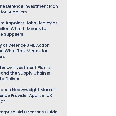
he Defence Investment Plan
for Suppliers
m Appoints John Healey as
llor: What It Means for
e Suppliers
ry of Defence SME Action
nd What This Means for
ers
fence Investment Plan Is
 and the Supply Chain Is
to Deliver
ets a Heavyweight Market
gence Provider Apart in UK
ce?
erprise Bid Director’s Guide