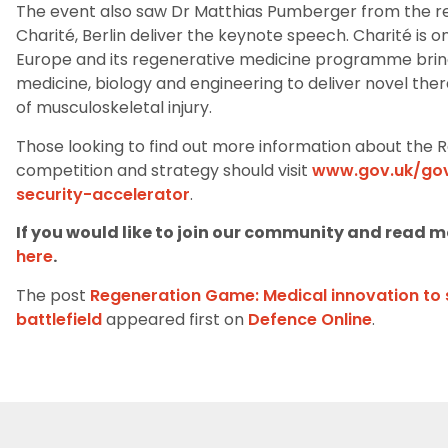
The event
also
saw
Dr
Matthias
Pumberger
from the r
Charité, Berlin
deliver the keynote speech. Charité is on
Europe and
its
regenerative medicine programme brings
medicine, biology and engineering to deliver novel ther
of
musculoskeletal injury.
Those looking
to find out more
information about the R
competition and strategy
should
visit
www.gov.uk/gov
security-accelerator
.
If you would like to join our community and read mo
here
.
The post
Regeneration Game: Medical innovation to 
battlefield
appeared first on
Defence Online
.