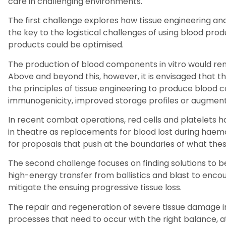
care in challenging environments.
The first challenge explores how tissue engineering and
the key to the logistical challenges of using blood prod
products could be optimised.
The production of blood components
i
n vitro would r
Above and beyond this, however, it is envisaged that thi
the principles of tissue engineering to produce bloo
immunogenicity, improved storage profiles or augmente
In recent combat operations, red cells and platelets h
in theatre as replacements for blood lost during haemor
for proposals that push at the boundaries of what thes
The second challenge focuses on finding solutions to b
high-energy transfer from ballistics and blast to enco
mitigate the ensuing progressive tissue loss.
The repair and regeneration of severe tissue damage in
processes that need to occur with the right balance, at