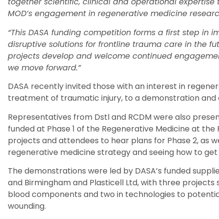
together scientific, clinical and operational expertis
MOD’s engagement in regenerative medicine resear
“This DASA funding competition forms a first step in 
disruptive solutions for frontline trauma care in the f
projects develop and welcome continued engagement
we move forward.”
DASA recently invited those with an interest in regenera
treatment of traumatic injury, to a demonstration and 
Representatives from
Dstl
and RCDM were also present
funded at Phase 1 of the Regenerative Medicine at the
projects and attendees to
hear plans for
Phase 2
, as w
regenerative medicine strategy
and
see
ing
how to get 
The demonstrations were led by DASA’s funded suppli
and Birmingham and
Plasticell
Ltd, with three project
blood components and two in technologies to potentiat
wounding.