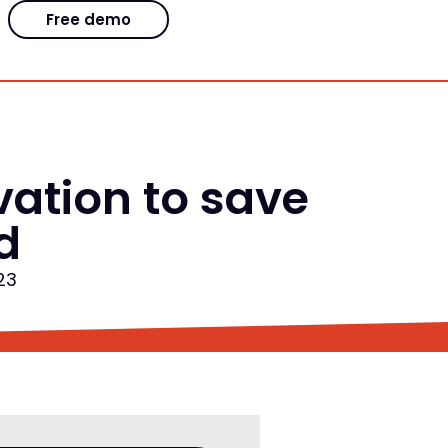
Free demo
ation to save
d
23