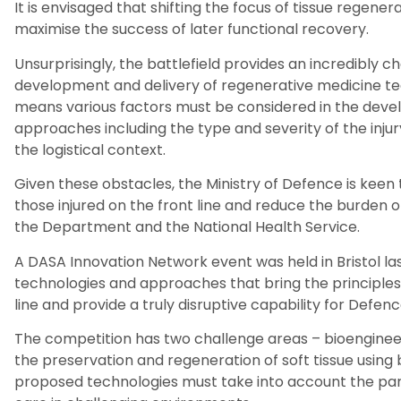
It is envisaged that shifting the focus of tissue regener
maximise the success of later functional recovery.
Unsurprisingly, t
he battlefield
provides an
incredibly
ch
development and delivery of regenerative medicine tec
means
various
factors
must be considered in the deve
approaches
including
the type and severity of the injur
the logistical context.
Given these obstacles, the
Ministry of Defence
is keen 
those injured on the front line and reduce the burden 
the
Department
and the National Health Service.
A DASA Innovation Network event
was held in Bristol la
technologies
and approaches that bring the principles
line and provide a truly disruptive capability for Defenc
The competition has two challenge areas – bioengine
the preservation and regeneration of soft tissue using
proposed technologies must take into account the partic