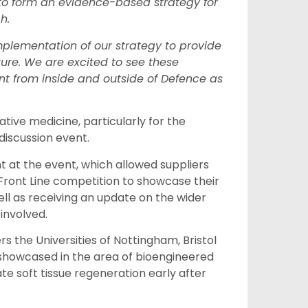
e to form an evidence-based strategy for
ch.
implementation of our strategy to provide
uture. We are excited to see these
 from inside and outside of Defence as
tive medicine, particularly for the
discussion event.
 at the event, which
allowed
s
uppliers
Front Line
competition to showcase their
ell as receiv
ing
an update on the wider
involved.
ers
the
Universities of Nottingham, Bristol
s showcased
in the area of
bioengineered
e soft tissue regeneration early after