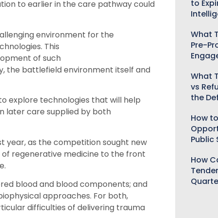
to Expi
ation to earlier in the care pathway could
Intelli
What T
allenging environment for the
Pre-Pr
hnologies. This
Engag
lopment of such
y, the
battlefield
environment
itself
and
What T
vs Ref
the De
to explore technologies that will help
on later care supplied by both
How to
Opport
Public
st year
, as the competition sought
new
 of regenerative medicine to the front
How Ca
e.
Tender
Quarte
ered blood and blood components; and
 biophysical approaches. For both,
ular difficulties of delivering trauma