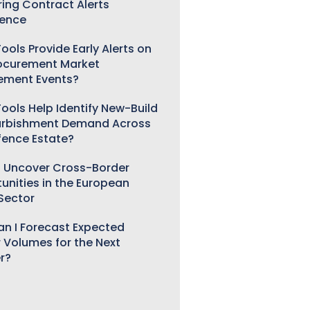
ring Contract Alerts
gence
ools Provide Early Alerts on
ocurement Market
ement Events?
ools Help Identify New-Build
urbishment Demand Across
fence Estate?
 Uncover Cross-Border
unities in the European
 Sector
n I Forecast Expected
 Volumes for the Next
r?