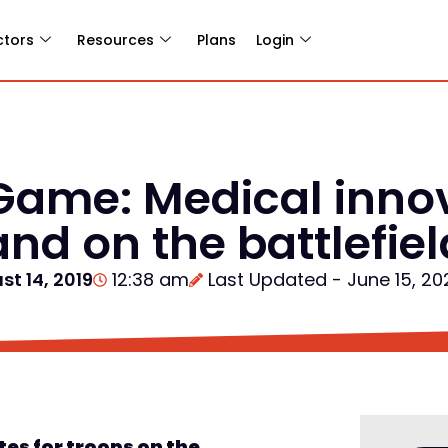
ctors
Resources
Plans
Login
Game: Medical innov
nd on the battlefiel
st 14, 2019
12:38 am
Last Updated - June 15, 20
ates
for troops on the