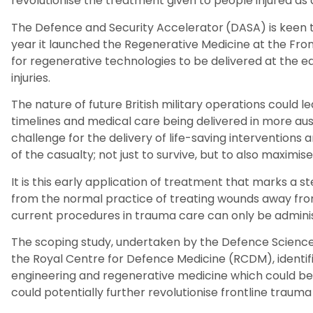
revolutionise
the
treatment
given
to people injured as 
The
Defence and Security Accelerator
(
DASA
)
is
keen 
year
it
launched the Regenerative
Medicine at the
Fron
for
regenerative technologies to be delivered at the ea
injuries.
The nature of future British military operations could
le
timelines and medical care being delivered in more au
challenge for the delivery of life-saving interventio
of the casualty
;
not just to survive
,
but to also maximise
It is this early application of treatment that
marks a s
from the normal practice of treating
wounds away from
current
procedures in trauma care
can only be administ
T
he scoping study, undertaken
by
the Defence Science
the Royal Centre for Defence Medicine (RCDM), identif
engineering and regenerative
medicine which could be
could
potentially
further revolutionise frontline trauma