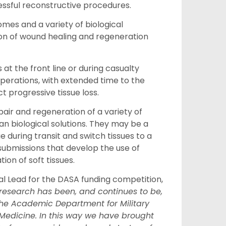
essful reconstructive procedures.
omes and a variety of biological
ion of wound healing and regeneration
 at the front line or during casualty
operations, with extended time to the
ct progressive tissue loss.
ir and regeneration of a variety of
than biological solutions. They may be a
e during transit and switch tissues to a
ubmissions that develop the use of
on of soft tissues.
l Lead for
the
DASA funding competition,
research has been, and continues to be,
the Academic Department for Military
Medicine. In this way we have brought