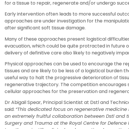
for a tissue to repair, regenerate and/or undergo succ
Early intervention often leads to more successful outc
approaches are under investigation for the manipulat
after significant soft tissue damage.
Many of these approaches present logistical difficulties
evacuation, which could be quite protracted in future 
delivery of definitive care also likely to negatively impa
Physical approaches can be used to encourage the repa
tissues and are likely to be less of a logistical burden 
useful way to halt the progressive deterioration of tissu
regenerative trajectory. The competition encourages s
cellular approaches for the preservation and regenerati
Dr Abigail Spear, Principal Scientist at
Dstl
and Technica
said:
“This dedicated focus on regenerative medicine 
an extremely fruitful collaboration between
Dstl and 
Surgery and Trauma at the Royal Centre for Defence 