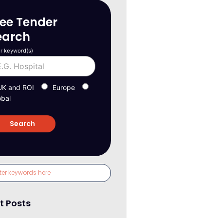
ree Tender
earch
r keyword(s)
UK and ROI
Europe
obal
t Posts