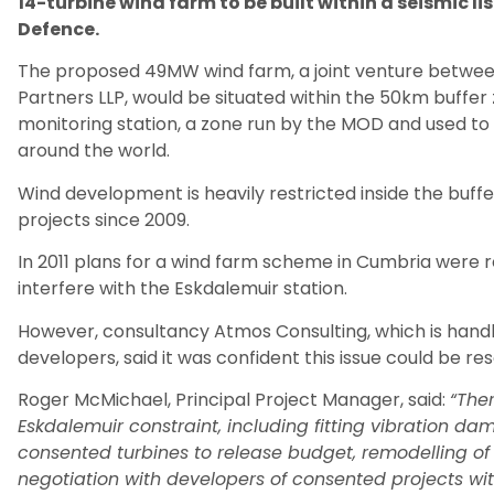
14-turbine wind farm to be built within a seismic li
Defence.
The proposed 49MW wind farm, a joint venture betwe
Partners LLP, would be situated within the 50km buffer
monitoring station, a zone run by the MOD and used to
around the world.
Wind development is heavily restricted inside the buf
projects since 2009.
In 2011 plans for a wind farm scheme in Cumbria were 
interfere with the Eskdalemuir station.
However, consultancy Atmos Consulting, which is handli
developers, said it was confident this issue could be res
Roger McMichael, Principal Project Manager, said:
“The
Eskdalemuir constraint, including fitting vibration da
consented turbines to release budget, remodelling o
negotiation with developers of consented projects wit