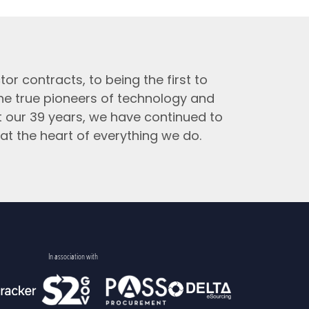
tor contracts, to being the first to
the true pioneers of technology and
t our 39 years, we have continued to
at the heart of everything we do.
In association with