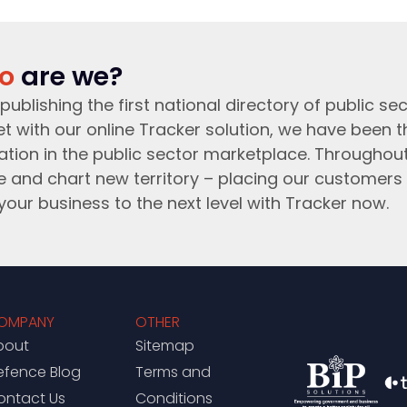
o
are we?
publishing the first national directory of public sec
t with our online Tracker solution, we have been 
ation in the public sector marketplace. Throughou
e and chart new territory – placing our customers 
your business to the next level with Tracker now.
OMPANY
OTHER
bout
Sitemap
efence Blog
Terms and
ontact Us
Conditions