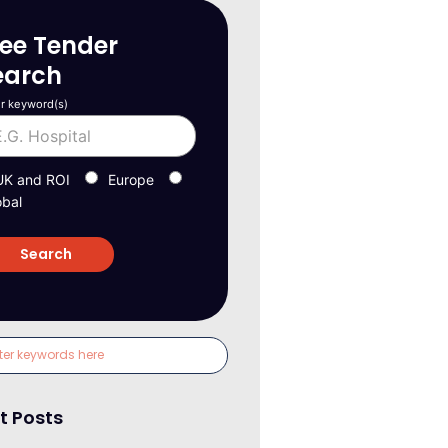
ree Tender
earch
r keyword(s)
UK and ROI
Europe
obal
t Posts