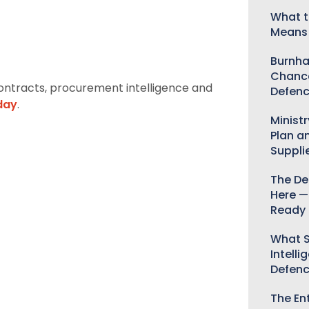
What t
Means 
Burnha
Chance
ontracts, procurement intelligence and
Defenc
day
.
Minist
Plan a
Suppli
The De
Here —
Ready 
What S
Intelli
Defen
The Ent