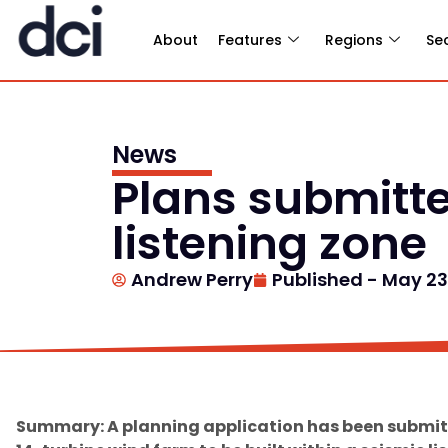
About
Features
Regions
Se
News
Plans submitte
listening zone
Andrew Perry
Published -
May 23
Summary: A planning application has been submitt