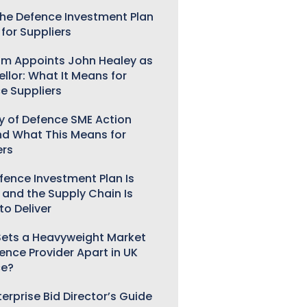
he Defence Investment Plan
for Suppliers
m Appoints John Healey as
llor: What It Means for
e Suppliers
ry of Defence SME Action
nd What This Means for
ers
fence Investment Plan Is
 and the Supply Chain Is
to Deliver
ets a Heavyweight Market
gence Provider Apart in UK
ce?
erprise Bid Director’s Guide