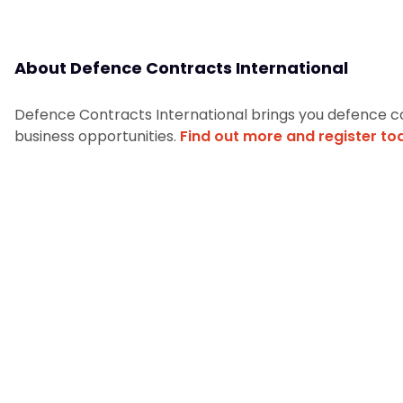
About Defence Contracts International
Defence Contracts International brings you defence c
business opportunities.
Find out more and register to