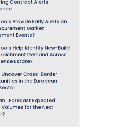
ring Contract Alerts
gence
ools Provide Early Alerts on
ocurement Market
ement Events?
ools Help Identify New-Build
urbishment Demand Across
fence Estate?
 Uncover Cross-Border
unities in the European
 Sector
n I Forecast Expected
 Volumes for the Next
r?