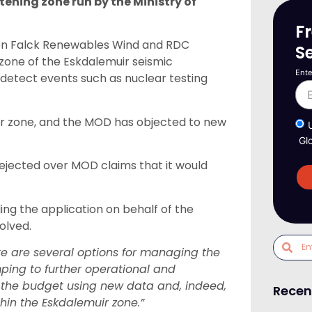
stening zone run by the Ministry of
F
en Falck Renewables Wind and RDC
S
 zone of the Eskdalemuir seismic
Ente
 detect events such as nuclear testing
fer zone, and the MOD has objected to new
Gl
rejected over MOD claims that it would
ng the application on behalf of the
olved.
re are several options for managing the
mping to further operational and
f the budget using new data and, indeed,
Recen
hin the Eskdalemuir zone.”