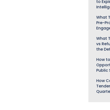
to Expi
Intelli
What T
Pre-Pr
Engag
What T
vs Ref
the De
How to
Opport
Public
How Ca
Tender
Quarte