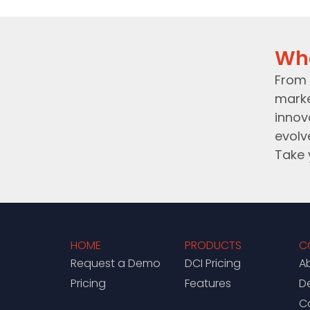
Wh
From 
marke
innov
evolv
Take 
HOME
PRODUCTS
C
Request a Demo
DCI Pricing
A
Pricing
Features
D
C