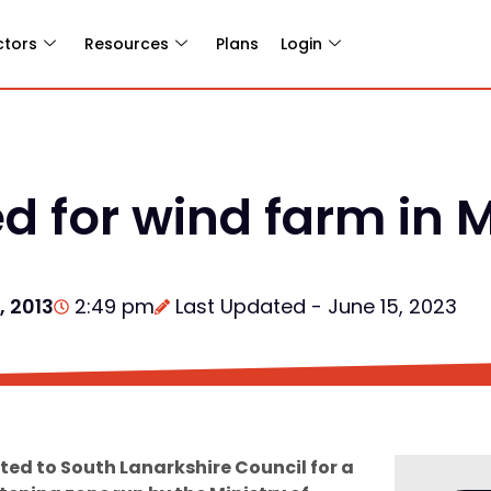
ctors
Resources
Plans
Login
d for wind farm in
, 2013
2:49 pm
Last Updated - June 15, 2023
ed to South Lanarkshire Council for a