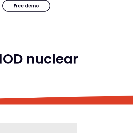
Free demo
 MOD nuclear