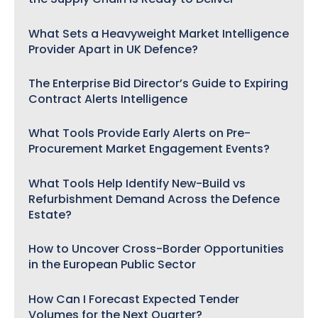
What Sets a Heavyweight Market Intelligence
Provider Apart in UK Defence?
The Enterprise Bid Director’s Guide to Expiring
Contract Alerts Intelligence
What Tools Provide Early Alerts on Pre-
Procurement Market Engagement Events?
What Tools Help Identify New-Build vs
Refurbishment Demand Across the Defence
Estate?
How to Uncover Cross-Border Opportunities
in the European Public Sector
How Can I Forecast Expected Tender
Volumes for the Next Quarter?