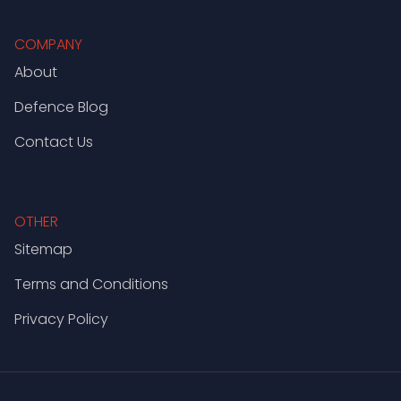
COMPANY
About
Defence Blog
Contact Us
OTHER
Sitemap
Terms and Conditions
Privacy Policy