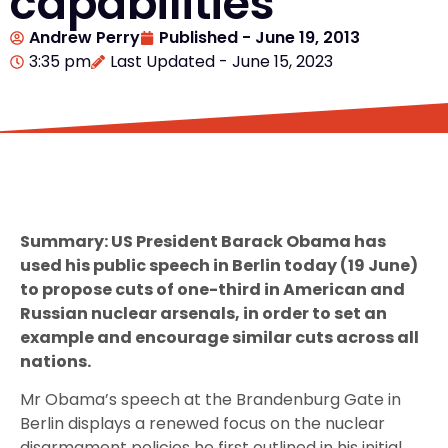
capabilities
Andrew Perry
Published -
June 19, 2013
3:35 pm
Last Updated - June 15, 2023
Summary: US President Barack Obama has
used his public speech in Berlin today (19 June)
to propose cuts of one-third in American and
Russian nuclear arsenals, in order to set an
example and encourage similar cuts across all
nations.
Mr Obama’s speech at the Brandenburg Gate in
Berlin displays a renewed focus on the nuclear
disarmament policies he first outlined in his initial