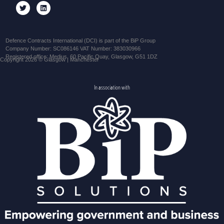
Defence Contracts International (DCI) is part of the BiP Group
Company Number: SC086146 VAT Number: 383030966
Registered office: Medius, 60 Pacific Quay, Glasgow, G51 1DZ
Copyright 2026 © Glasgow | Manchester
In association with