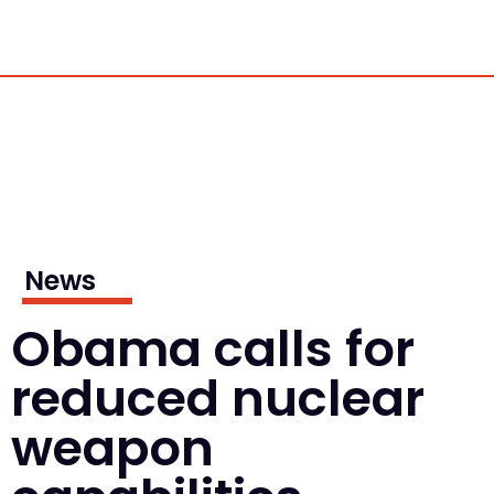
News
Obama calls for
reduced nuclear
weapon