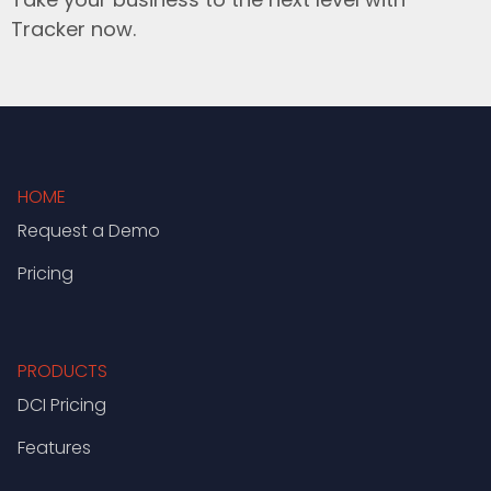
Tracker now.
HOME
Request a Demo
Pricing
PRODUCTS
DCI Pricing
Features