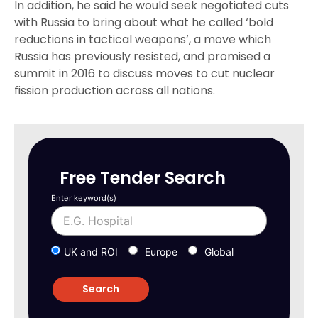
In addition, he said he would seek negotiated cuts
with Russia to bring about what he called ‘bold
reductions in tactical weapons’, a move which
Russia has previously resisted, and promised a
summit in 2016 to discuss moves to cut nuclear
fission production across all nations.
Free Tender Search
Enter keyword(s)
UK and ROI
Europe
Global