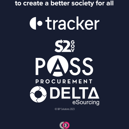
© BiP Solutions 2023