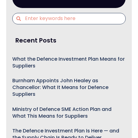
Recent Posts
What the Defence Investment Plan Means for
Suppliers
Burnham Appoints John Healey as
Chancellor: What It Means for Defence
Suppliers
Ministry of Defence SME Action Plan and
What This Means for Suppliers
The Defence Investment Plan Is Here — and
the Supply Chain Is Ready to Deliver