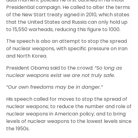
Presidential campaign. He called to alter the terms
of the New Start treaty signed in 2010, which states
that the United States and Russia can only hold up
to 15,550 warheads, reducing this figure to 1000.
The speech is also an attempt to stop the spread
of nuclear weapons, with specific pressure on Iran
and North Korea.
President Obama said to the crowd:
“So long as
nuclear weapons exist we are not truly safe.
“Our own freedoms may be in danger.”
His speech called for moves to stop the spread of
nuclear weapons; to reduce the number and role of
nuclear weapons in American policy; and to bring
levels of nuclear weapons to the lowest levels since
the 1950s.