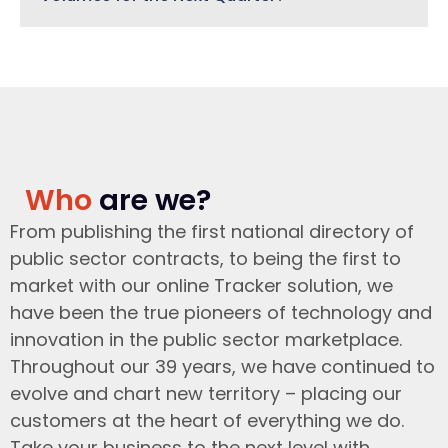
Who
are we?
From publishing the first national directory of
public sector contracts, to being the first to
market with our online Tracker solution, we
have been the true pioneers of technology and
innovation in the public sector marketplace.
Throughout our 39 years, we have continued to
evolve and chart new territory – placing our
customers at the heart of everything we do.
Take your business to the next level with