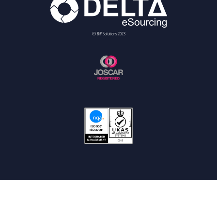
© BiP Solutions 2023