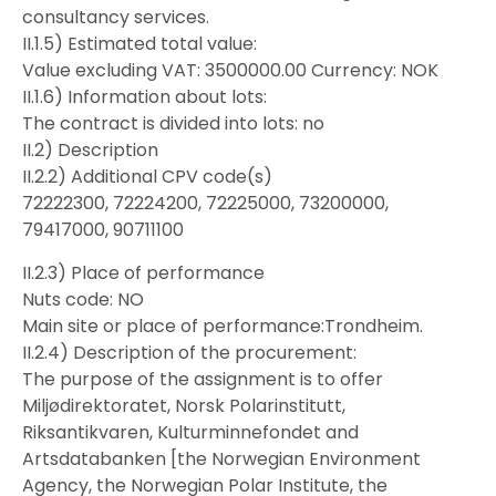
consultancy services.
II.1.5) Estimated total value:
Value excluding VAT: 3500000.00 Currency: NOK
II.1.6) Information about lots:
The contract is divided into lots: no
II.2) Description
II.2.2) Additional CPV code(s)
72222300, 72224200, 72225000, 73200000,
79417000, 90711100
II.2.3) Place of performance
Nuts code: NO
Main site or place of performance:Trondheim.
II.2.4) Description of the procurement:
The purpose of the assignment is to offer
Miljødirektoratet, Norsk Polarinstitutt,
Riksantikvaren, Kulturminnefondet and
Artsdatabanken [the Norwegian Environment
Agency, the Norwegian Polar Institute, the