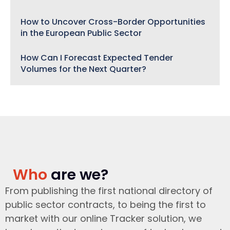
How to Uncover Cross-Border Opportunities
in the European Public Sector
How Can I Forecast Expected Tender
Volumes for the Next Quarter?
Who
are we?
From publishing the first national directory of
public sector contracts, to being the first to
market with our online Tracker solution, we