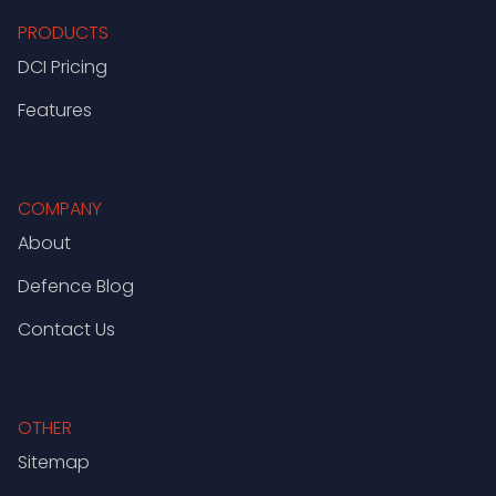
PRODUCTS
DCI Pricing
Features
COMPANY
About
Defence Blog
Contact Us
OTHER
Sitemap