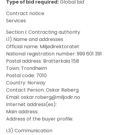
Type of bid required:
Global bid
Contract notice
Services
Section I: Contracting authority
I.1) Name and addresses
Official name: Miljødirektoratet
National registration number: 999 601 391
Postal address: Brattørkaia 15B
Town: Trondheim
Postal code: 7010
Country: Norway
Contact Person: Oskar Røberg
Email: oskar.roberg@miljodir.no
Internet address(es):
Main address:
Address of the buyer profile:
I.3) Communication