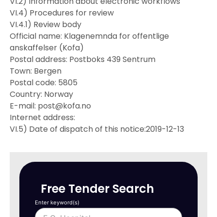
VI.2) Information about electronic workflows
VI.4) Procedures for review
VI.4.1) Review body
Official name: Klagenemnda for offentlige
anskaffelser (Kofa)
Postal address: Postboks 439 Sentrum
Town: Bergen
Postal code: 5805
Country: Norway
E-mail: post@kofa.no
Internet address:
VI.5) Date of dispatch of this notice:2019-12-13
Free Tender Search
Enter keyword(s)