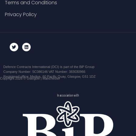
Terms and Conditions
Privacy Policy
Defence Contracts International (DCI) is part of the BiP Group
Company Number: SC086146 VAT Number: 383030966
Registered office: Medius, 60 Pacific Quay, Glasgow, G51 1DZ
Copyright 2026 © Glasgow | Manchester
In association with