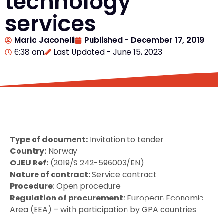
technology
services
Mario Jaconelli
Published -
December 17, 2019
6:38 am
Last Updated - June 15, 2023
Type of document:
Invitation to tender
Country:
Norway
OJEU Ref:
(2019/S 242-596003/EN)
Nature of contract:
Service contract
Procedure:
Open procedure
Regulation of procurement:
European Economic
Area (EEA) – with participation by GPA countries