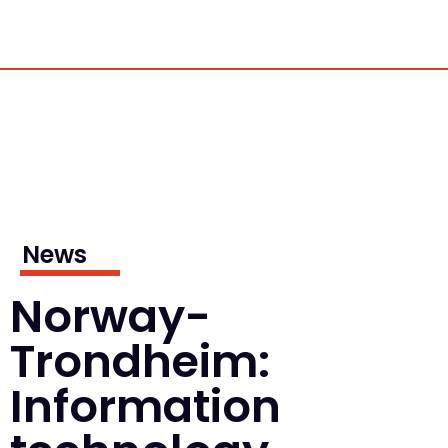
News
Norway-
Trondheim:
Information