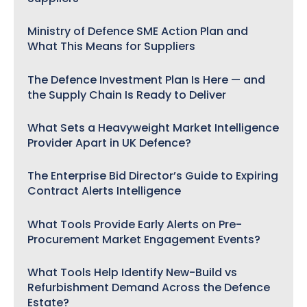
Ministry of Defence SME Action Plan and
What This Means for Suppliers
The Defence Investment Plan Is Here — and
the Supply Chain Is Ready to Deliver
What Sets a Heavyweight Market Intelligence
Provider Apart in UK Defence?
The Enterprise Bid Director’s Guide to Expiring
Contract Alerts Intelligence
What Tools Provide Early Alerts on Pre-
Procurement Market Engagement Events?
What Tools Help Identify New-Build vs
Refurbishment Demand Across the Defence
Estate?