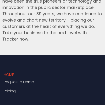
have been the true pioneers of technology and
innovation in the public sector marketplace.
Throughout our 39 years, we have continued to
evolve and chart new territory – placing our
customers at the heart of everything we do.
Take your business to the next level with
Tracker now.
HOME
Request a Demo
Pricing