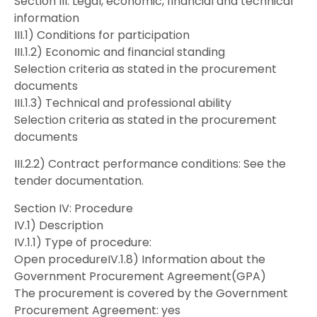
Section III: Legal, economic, financial and technical
information
III.1) Conditions for participation
III.1.2) Economic and financial standing
Selection criteria as stated in the procurement
documents
III.1.3) Technical and professional ability
Selection criteria as stated in the procurement
documents
III.2.2) Contract performance conditions: See the
tender documentation.
Section IV: Procedure
IV.1) Description
IV.1.1) Type of procedure:
Open procedureIV.1.8) Information about the
Government Procurement Agreement(GPA)
The procurement is covered by the Government
Procurement Agreement: yes