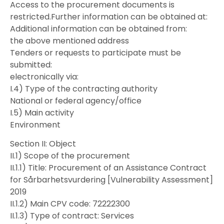
Access to the procurement documents is
restricted.Further information can be obtained at:
Additional information can be obtained from:
the above mentioned address
Tenders or requests to participate must be
submitted:
electronically via:
I.4) Type of the contracting authority
National or federal agency/office
I.5) Main activity
Environment
Section II: Object
II.1) Scope of the procurement
II.1.1) Title: Procurement of an Assistance Contract
for Sårbarhetsvurdering [Vulnerability Assessment]
2019
II.1.2) Main CPV code: 72222300
II.1.3) Type of contract: Services