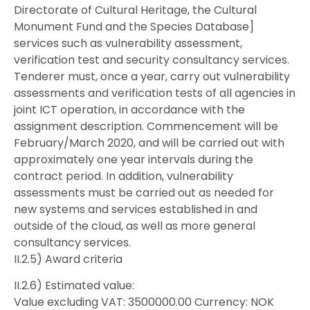
Directorate of Cultural Heritage, the Cultural
Monument Fund and the Species Database]
services such as vulnerability assessment,
verification test and security consultancy services.
Tenderer must, once a year, carry out vulnerability
assessments and verification tests of all agencies in
joint ICT operation, in accordance with the
assignment description. Commencement will be
February/March 2020, and will be carried out with
approximately one year intervals during the
contract period. In addition, vulnerability
assessments must be carried out as needed for
new systems and services established in and
outside of the cloud, as well as more general
consultancy services.
II.2.5) Award criteria
II.2.6) Estimated value:
Value excluding VAT: 3500000.00 Currency: NOK