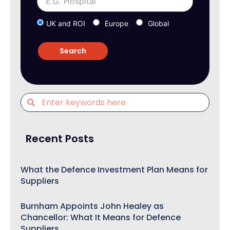
UK and ROI
Europe
Global
Recent Posts
What the Defence Investment Plan Means for
Suppliers
Burnham Appoints John Healey as
Chancellor: What It Means for Defence
Suppliers