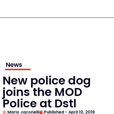
News
New police dog
joins the MOD
Police at Dstl
Mario Jaconelli
Published -
April 10, 2019