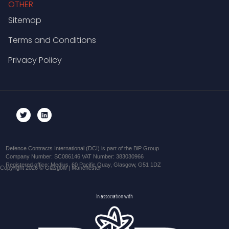
OTHER
Sitemap
Terms and Conditions
Privacy Policy
Defence Contracts International (DCI) is part of the BiP Group
Company Number: SC086146 VAT Number: 383030966
Registered office: Medius, 60 Pacific Quay, Glasgow, G51 1DZ
Copyright 2026 © Glasgow | Manchester
In association with