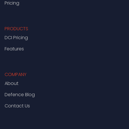
Pricing
PRODUCTS
DCI Pricing
Features
COMPANY
About
Defence Blog
Contact Us