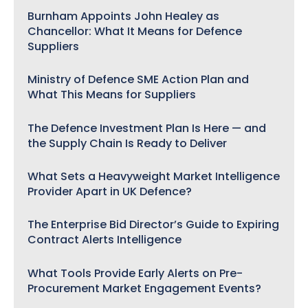
Burnham Appoints John Healey as
Chancellor: What It Means for Defence
Suppliers
Ministry of Defence SME Action Plan and
What This Means for Suppliers
The Defence Investment Plan Is Here — and
the Supply Chain Is Ready to Deliver
What Sets a Heavyweight Market Intelligence
Provider Apart in UK Defence?
The Enterprise Bid Director’s Guide to Expiring
Contract Alerts Intelligence
What Tools Provide Early Alerts on Pre-
Procurement Market Engagement Events?