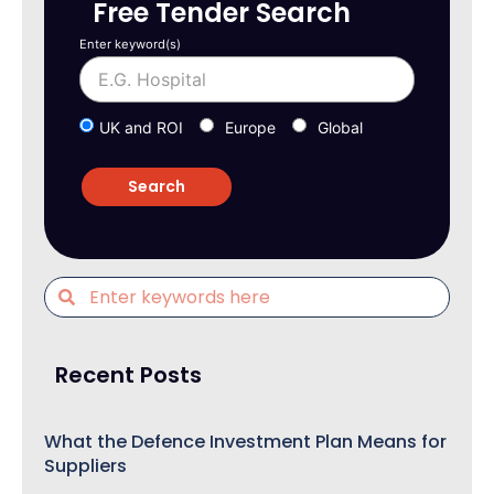
Free Tender Search
Enter keyword(s)
UK and ROI
Europe
Global
Recent Posts
What the Defence Investment Plan Means for
Suppliers