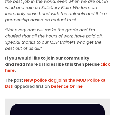
the best job in the world, even when we are out in
wind and rain on Salisbury Plain. We form an
incredibly close bond with the animals and it is a
partnership based on mutual trust.
“Not every dog will make the grade and I’m
chuffed that all the hours of work have paid off.
Special thanks to our MDP trainers who get the
best out of us all.”
If you would like to join our community
and read more articles like this then please
click
here
.
The post
New police dog joins the MOD Police at
Dstl
appeared first on
Defence Online
.