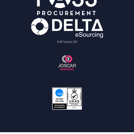
© BiP Solutions 2023