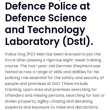
Defence Police at
Defence Science
and Technology
Laboratory (Dstl).
Police Dog (PD) Meti has been licensed to join the
force after passing a rigorous eight-week training
course. The two-year-old German Shepherd was
tested across a range of skills and abilities for his
policing role essential for the safety and security of
people and premises at Dstl. These include
tracking, open area and premises searching for
offenders and missing persons, searching for lost or
stolen property, agility, chasing and detaining
suspects and exposure to noise and distractions.