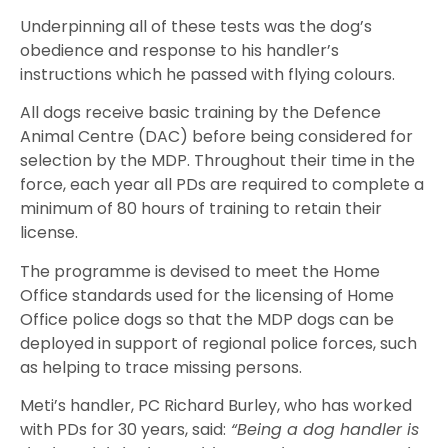
Underpinning all of these tests was the dog’s
obedience and response to his handler’s
instructions which he passed with flying colours.
All dogs receive basic training by the Defence
Animal Centre (DAC) before being considered for
selection by the MDP. Throughout their time in the
force, each year all PDs are required to complete a
minimum of 80 hours of training to retain their
license.
The programme is devised to meet the Home
Office standards used for the licensing of Home
Office police dogs so that the MDP dogs can be
deployed in support of regional police forces, such
as helping to trace missing persons.
Meti’s handler, PC Richard Burley, who has worked
with PDs for 30 years, said:
“Being a dog handler is