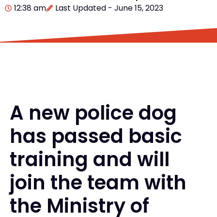
12:38 am
Last Updated - June 15, 2023
A new police dog
has passed basic
training and will
join the team with
the Ministry of