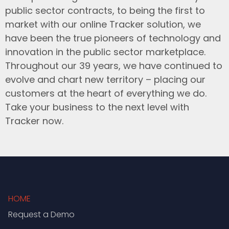
public sector contracts, to being the first to
market with our online Tracker solution, we
have been the true pioneers of technology and
innovation in the public sector marketplace.
Throughout our 39 years, we have continued to
evolve and chart new territory – placing our
customers at the heart of everything we do.
Take your business to the next level with
Tracker now.
HOME
Request a Demo