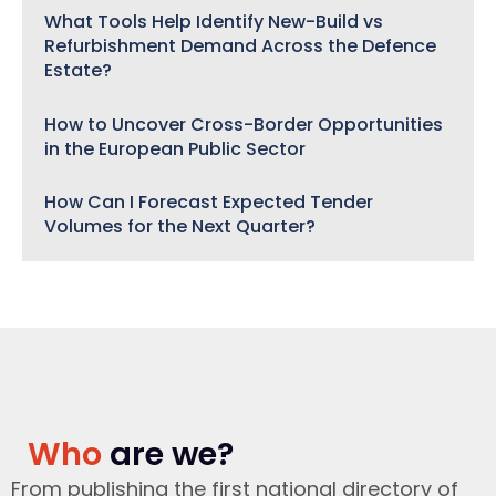
What Tools Help Identify New-Build vs
Refurbishment Demand Across the Defence
Estate?
How to Uncover Cross-Border Opportunities
in the European Public Sector
How Can I Forecast Expected Tender
Volumes for the Next Quarter?
Who
are we?
From publishing the first national directory of