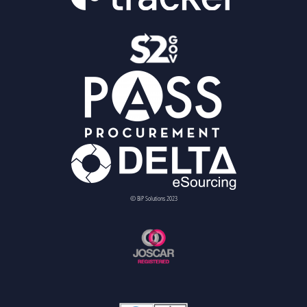
© BiP Solutions 2023