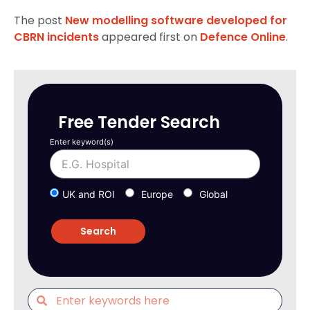
The post
New modelling software developed for
CBRN incidents
appeared first on
Defence Online
.
Free Tender Search
Enter keyword(s)
UK and ROI
Europe
Global