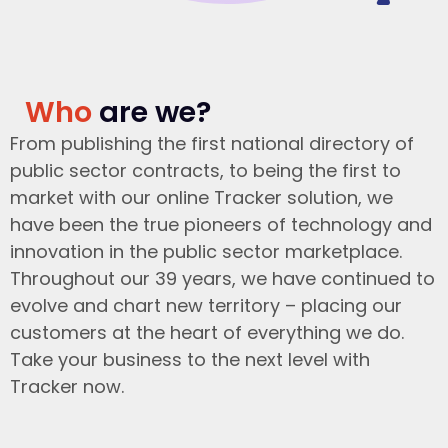
Who
are we?
From publishing the first national directory of
public sector contracts, to being the first to
market with our online Tracker solution, we
have been the true pioneers of technology and
innovation in the public sector marketplace.
Throughout our 39 years, we have continued to
evolve and chart new territory – placing our
customers at the heart of everything we do.
Take your business to the next level with
Tracker now.