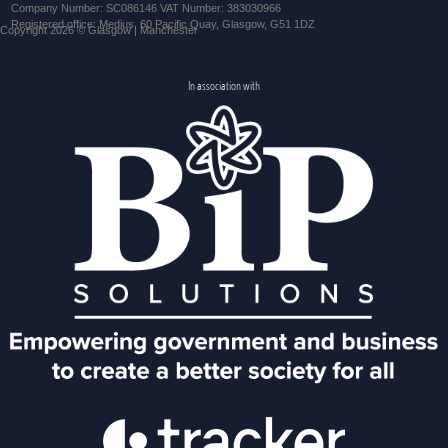
Company Number: SC086146 VAT Number: 383030966
Registered office: Medius, 60 Pacific Quay, Glasgow, G51 1DZ
Copyright 2026 © Glasgow | Manchester
In association with