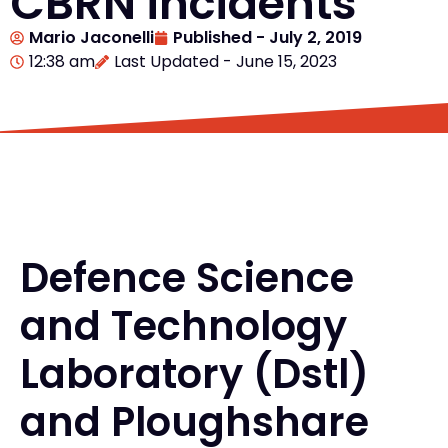
CBRN incidents
Mario Jaconelli
Published -
July 2, 2019
12:38 am
Last Updated - June 15, 2023
Defence Science
and Technology
Laboratory (Dstl)
and Ploughshare