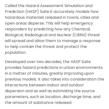
Called the Hazard Assessment Simulation and
Prediction (HASP) Suite it accurately models how
hazardous materials released in towns, cities and
open areas disperse. This will help emergency
responders by predicting how any Chemical,
Biological, Radiological and Nuclear (CBRN) threat
will spread and allow them to manage a response
to help contain the threat and protect the
population.
Developed over two decades, the HASP Suite
provides hazard predictions in urban environments
in a matter of minutes, greatly improving upon
previous models. It also takes into consideration the
interactions between indoor and outdoor
dispersion and as well as estimating the source
parameters, such as location, discharge time, and
the amount of substance released.