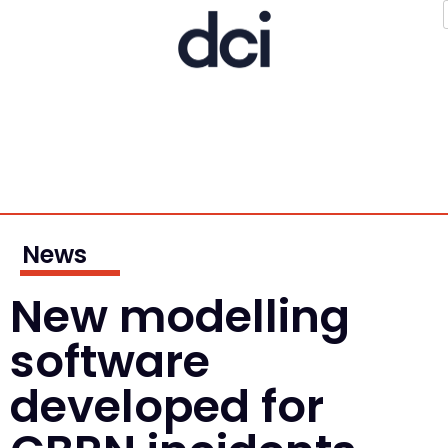
News
New modelling
software
developed for