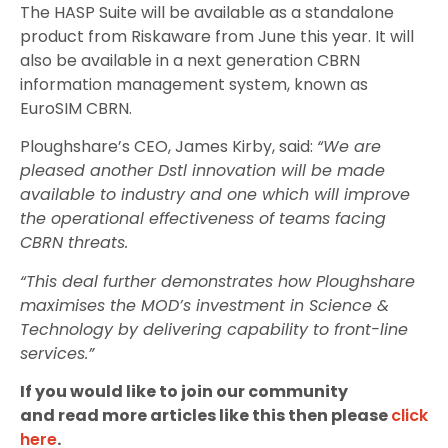
The HASP Suite will be available as a standalone
product from Riskaware from June this year. It will
also be available in a next generation CBRN
information management system, known as
EuroSIM CBRN.
Ploughshare’s CEO, James Kirby, said:
“We are
pleased another Dstl innovation will be made
available to industry and one which will improve
the operational effectiveness of teams facing
CBRN threats.
“This deal further demonstrates how Ploughshare
maximises the MOD’s investment in Science &
Technology by delivering capability to front-line
services.”
If you would like to join our community
and read more articles like this then please
click
here
.