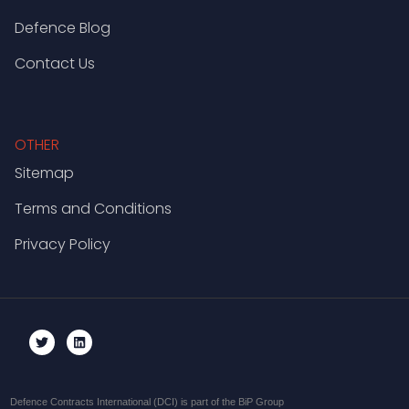
Defence Blog
Contact Us
OTHER
Sitemap
Terms and Conditions
Privacy Policy
Defence Contracts International (DCI) is part of the BiP Group