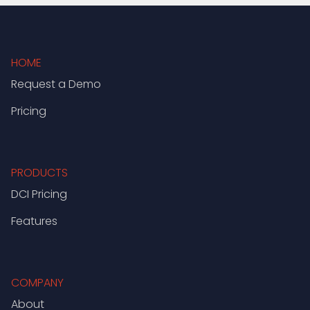
HOME
Request a Demo
Pricing
PRODUCTS
DCI Pricing
Features
COMPANY
About