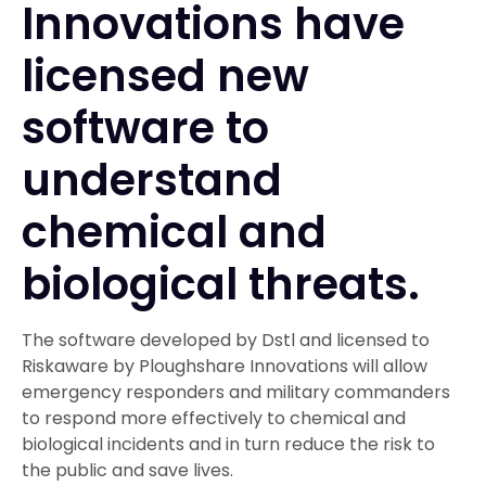
Innovations have
licensed new
software to
understand
chemical and
biological threats.
The software developed by Dstl and licensed to
Riskaware by Ploughshare Innovations will allow
emergency responders and military commanders
to respond more effectively to chemical and
biological incidents and in turn reduce the risk to
the public and save lives.