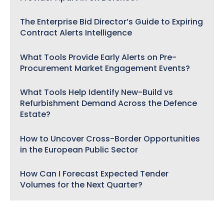
The Enterprise Bid Director’s Guide to Expiring
Contract Alerts Intelligence
What Tools Provide Early Alerts on Pre-
Procurement Market Engagement Events?
What Tools Help Identify New-Build vs
Refurbishment Demand Across the Defence
Estate?
How to Uncover Cross-Border Opportunities
in the European Public Sector
How Can I Forecast Expected Tender
Volumes for the Next Quarter?