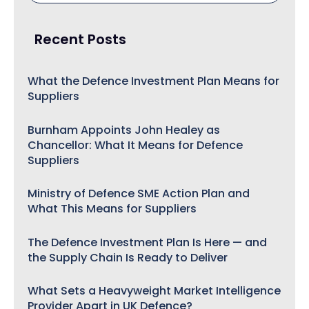
Recent Posts
What the Defence Investment Plan Means for
Suppliers
Burnham Appoints John Healey as
Chancellor: What It Means for Defence
Suppliers
Ministry of Defence SME Action Plan and
What This Means for Suppliers
The Defence Investment Plan Is Here — and
the Supply Chain Is Ready to Deliver
What Sets a Heavyweight Market Intelligence
Provider Apart in UK Defence?