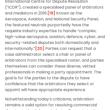
International Centre for Dispute Resolution
(“ICDR”), created a specialised panel of arbitrators
and mediators in 2016.
[19]
Known as the
Aerospace, Aviation, and National Security Panel,
the featured neutrals purportedly have the
requisite industry expertise to handle “complex,
high-value aerospace, aviation, defence, cyber, and
security-related disputes both domestically and
internationally.”
[20]
Parties can request that a
case administrator select a chair or panel of
arbitrators from this specialised roster, and parties
themselves can consider these diverse, vetted
professionals in making a party appointment. The
goal is for the parties to the dispute to have
confidence that the arbitrators they select or
appoint will have appropriate experience.
Notwithstanding today’s criticisms, arbitration
remains a valid option for resolving commercial