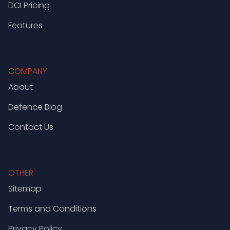
DCI Pricing
Features
COMPANY
About
Defence Blog
Contact Us
OTHER
Sitemap
Terms and Conditions
Privacy Policy