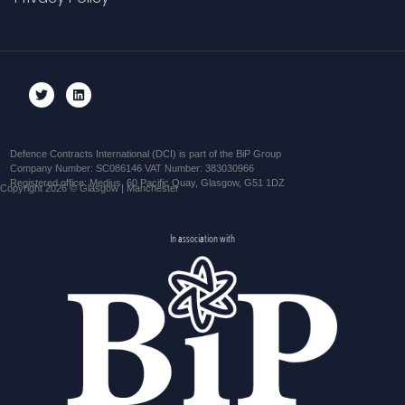
Defence Contracts International (DCI) is part of the BiP Group
Company Number: SC086146 VAT Number: 383030966
Registered office: Medius, 60 Pacific Quay, Glasgow, G51 1DZ
Copyright 2026 © Glasgow | Manchester
In association with