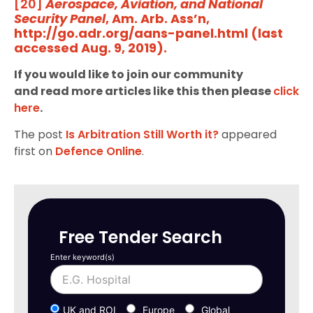
[20]
Aerospace, Aviation, and National
Security Panel
, Am. Arb. Ass’n,
http://go.adr.org/aans-panel.html (last
accessed Aug. 9, 2019).
If you would like to join our community
and read more articles like this then please
click
here
.
The post
Is Arbitration Still Worth it?
appeared
first on
Defence Online
.
Free Tender Search
Enter keyword(s)
UK and ROI
Europe
Global