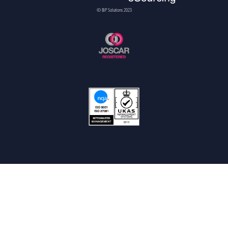
© BiP Solutions 2023