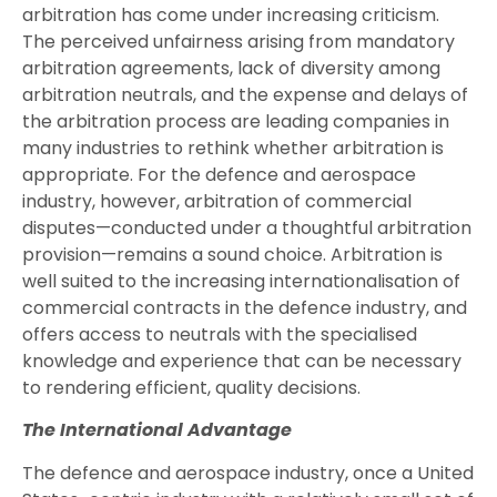
arbitration has come under increasing criticism.
The perceived unfairness arising from mandatory
arbitration agreements, lack of diversity among
arbitration neutrals, and the expense and delays of
the arbitration process are leading companies in
many industries to rethink whether arbitration is
appropriate. For the defence and aerospace
industry, however, arbitration of commercial
disputes—conducted under a thoughtful arbitration
provision—remains a sound choice. Arbitration is
well suited to the increasing internationalisation of
commercial contracts in the defence industry, and
offers access to neutrals with the specialised
knowledge and experience that can be necessary
to rendering efficient, quality decisions.
The International Advantage
The defence and aerospace industry, once a United