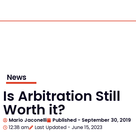
News
Is Arbitration Still
Worth it?
Mario Jaconelli
Published -
September 30, 2019
12:38 am
Last Updated - June 15, 2023