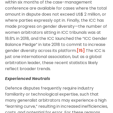
within six months of the case-management
conference are available for cases where the total
amount in dispute does not exceed US$ 2 million, or
where parties expressly opt in. Finally, the ICC has
made progress on gender diversity—the number of
women arbitrators sitting in ICC tribunals was at
18.8% in 2018, and the ICC launched the “ICC Gender
Balance Pledge” in late 2018 to commit to increase
gender diversity across its platform.
[15]
The ICC is
just one international association, but as a global
arbitration leader, these recent statistics likely
reflect broader trends.
Experienced Neutrals
Defence disputes frequently require industry
familiarity or technological expertise, such that
many generalist arbitrators may experience a high
“learning curve,” resulting in increased inefficiencies,
costs, and potential for error. For these reasons,