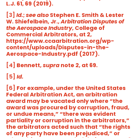
L.J. 61, 69 (2019).
[3]
Id.
;
see also
Stephen E. Smith & Lester
W. Shiefelbein, Jr.,
Arbitration Disputes of
the Aerospace Industry
, College of
Commercial Arbitrators, at 2,
https://www.ccaarbitration.org/wp-
content/uploads/Disputes-in-the-
Aerospace-Industry.pdf (2017).
[4]
Bennett,
supra
note 2, at 69.
[5]
Id.
[6]
For example, under the United States
Federal Arbitration Act, an arbitration
award may be vacated only where “the
award was procured by corruption, fraud,
or undue means,” “there was evident
partiality or corruption in the arbitrators,”
the arbitrators acted such that “the rights
of any party have been prejudiced,” or