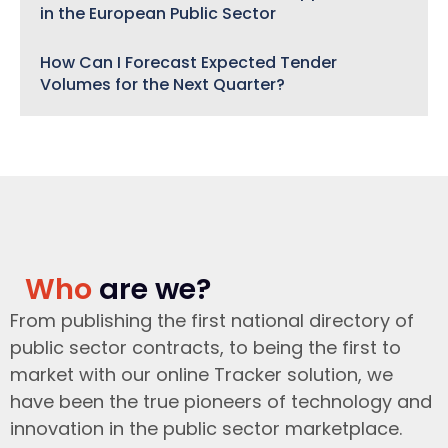
in the European Public Sector
How Can I Forecast Expected Tender
Volumes for the Next Quarter?
Who
are we?
From publishing the first national directory of
public sector contracts, to being the first to
market with our online Tracker solution, we
have been the true pioneers of technology and
innovation in the public sector marketplace.