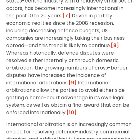
States-centric industry with a relatively small set of
actors, has become increasingly international in
the past 10 to 20 years.
[7]
Driven in part by
economic realities since the 2008 recession,
including decreasing defence budgets, US
companies are increasingly taking their business
abroad—and this trend is likely to continue.
[8]
Whereas historically, defence disputes were
resolved either internally or through domestic
arbitration, the growing numbers of cross-border
disputes have increased the incidence of
international arbitrations.
[9]
International
arbitrations allow the parties to avoid either side
getting a home-court advantage in its own legal
system, as well as obtain a final award that can be
enforced internationally.
[10]
International arbitration is an increasingly common
choice for resolving defence-industry commercial