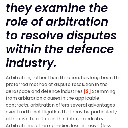
they examine the
role of arbitration
to resolve disputes
within the defence
industry.
Arbitration, rather than litigation, has long been the
preferred method of dispute resolution in the
aerospace and defence industries.
[2]
Stemming
from arbitration clauses in the applicable
contracts, arbitration offers several advantages
over traditional litigation that may be particularly
attractive to actors in the defence industry.
Arbitration is often speedier, less intrusive (less