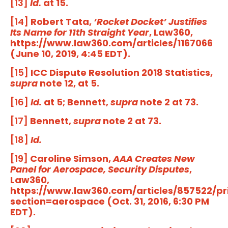
[13]
Id.
at 15.
[14]
Robert Tata,
‘Rocket Docket’ Justifies
Its Name for 11th Straight Year
, Law360,
https://www.law360.com/articles/1167066
(June 10, 2019, 4:45 EDT).
[15]
ICC Dispute Resolution 2018 Statistics,
supra
note 12, at 5.
[16]
Id.
at 5; Bennett,
supra
note 2 at 73.
[17]
Bennett,
supra
note 2 at 73.
[18]
Id.
[19]
Caroline Simson,
AAA Creates New
Panel for Aerospace, Security Disputes
,
Law360,
https://www.law360.com/articles/857522/pr
section=aerospace (Oct. 31, 2016, 6:30 PM
EDT).