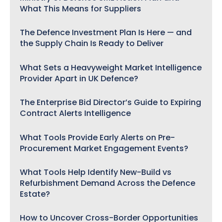
What This Means for Suppliers
The Defence Investment Plan Is Here — and
the Supply Chain Is Ready to Deliver
What Sets a Heavyweight Market Intelligence
Provider Apart in UK Defence?
The Enterprise Bid Director’s Guide to Expiring
Contract Alerts Intelligence
What Tools Provide Early Alerts on Pre-
Procurement Market Engagement Events?
What Tools Help Identify New-Build vs
Refurbishment Demand Across the Defence
Estate?
How to Uncover Cross-Border Opportunities