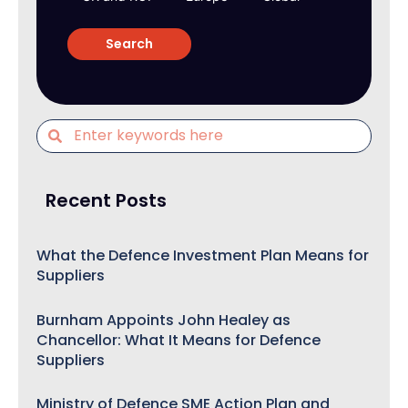
Recent Posts
What the Defence Investment Plan Means for
Suppliers
Burnham Appoints John Healey as
Chancellor: What It Means for Defence
Suppliers
Ministry of Defence SME Action Plan and