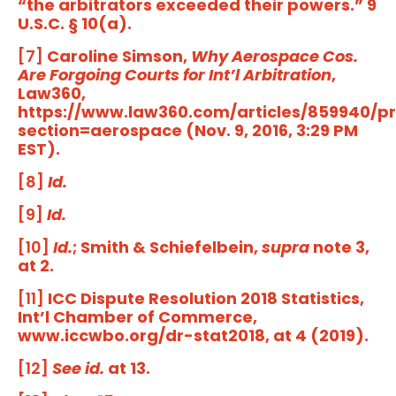
“the arbitrators exceeded their powers.” 9
U.S.C. § 10(a).
[7]
Caroline Simson,
Why Aerospace Cos.
Are Forgoing Courts for Int’l Arbitration
,
Law360,
https://www.law360.com/articles/859940/pr
section=aerospace (Nov. 9, 2016, 3:29 PM
EST).
[8]
Id.
[9]
Id.
[10]
Id.
; Smith & Schiefelbein,
supra
note 3,
at 2.
[11]
ICC Dispute Resolution 2018 Statistics,
Int’l Chamber of Commerce,
www.iccwbo.org/dr-stat2018, at 4 (2019).
[12]
See id.
at 13.