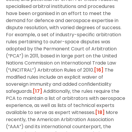
specialised arbitral institutions and procedures
have been organised in an effort to meet the
demand for defence and aerospace expertise in
dispute resolution, with varied degrees of success.
For example, a set of industry-specific arbitration
rules pertaining to outer-space disputes was
adopted by the Permanent Court of Arbitration
(“PCA”) in 2011, based in large part on the United
Nations Commission on International Trade Law
(“UNCITRAL”) Arbitration Rules of 2010.
[16]
The
modified rules include an explicit waiver of
sovereign immunity and added confidentiality
safeguards.
[17]
Additionally, the rules require the
PCA to maintain a list of arbitrators with aerospace
experience, as well as lists of technical experts
available to serve as expert witnesses.
[18]
More
recently, the American Arbitration Association
(“AAA”) and its international counterpart, the