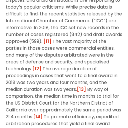
disputes, and arbitral institutions are responding to
today’s popular criticisms. While precise data is
difficult to find, the recent statistics released by the
International Chamber of Commerce (“ICC”) are
informative. In 2018, the ICC set new records in the
number of cases registered (842) and draft awards
approved (599).
[11]
The vast majority of the
parties in those cases were commercial entities,
and many of the disputes arbitrated were in the
areas of defense and security, and specialised
technology.
[12]
The average duration of
proceedings in cases that went to a final award in
2018 was two years and four months, and the
median duration was two years.
[13]
By way of
comparison, the median time in months to trial for
the US District Court for the Northern District of
California over approximately the same period was
21.4 months.
[14]
To promote efficiency, expedited
arbitration procedures that yield a final award