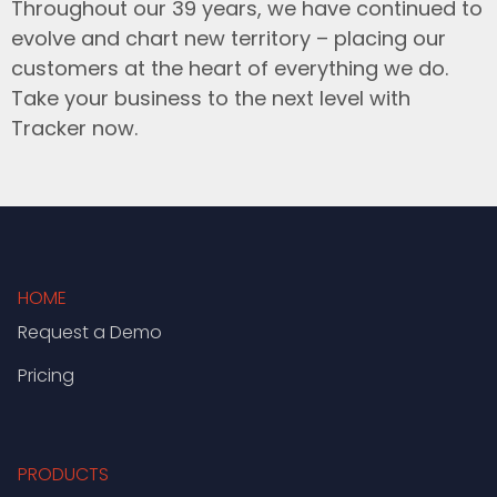
Throughout our 39 years, we have continued to
evolve and chart new territory – placing our
customers at the heart of everything we do.
Take your business to the next level with
Tracker now.
HOME
Request a Demo
Pricing
PRODUCTS