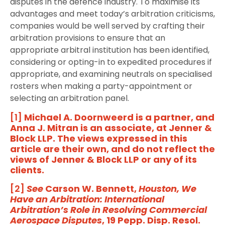
disputes in the defence industry. To maximise its
advantages and meet today’s arbitration criticisms,
companies would be well served by crafting their
arbitration provisions to ensure that an
appropriate arbitral institution has been identified,
considering or opting-in to expedited procedures if
appropriate, and examining neutrals on specialised
rosters when making a party-appointment or
selecting an arbitration panel.
[1]
Michael A. Doornweerd is a partner, and
Anna J. Mitran is an associate, at Jenner &
Block LLP. The views expressed in this
article are their own, and do not reflect the
views of Jenner & Block LLP or any of its
clients.
[2]
See
Carson W. Bennett,
Houston, We
Have an Arbitration: International
Arbitration’s Role in Resolving Commercial
Aerospace Disputes
, 19 Pepp. Disp. Resol.