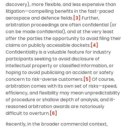
discovery), more flexible, and less expensive than
litigation—compelling benefits in the fast-paced
aerospace and defence fields.
[3]
Further,
arbitration proceedings are often confidential (or
can be made confidential), and at the very least
offer the parties the opportunity to avoid filing their
claims on publicly accessible dockets.
[4]
Confidentiality is a valuable feature for industry
participants seeking to avoid disclosure of
intellectual property or classified information, or
hoping to avoid publicising an accident or safety
concern to risk-averse customers.
[5]
Of course,
arbitration comes with its own set of risks—speed,
efficiency, and flexibility may mean unpredictability
of procedure or shallow depth of analysis, and ill-
reasoned arbitration awards are notoriously
difficult to overturn.
[6]
Recently, in the broader commercial context,