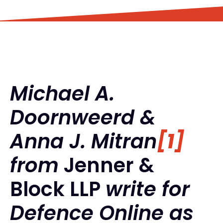
Michael A.
Doornweerd &
Anna J. Mitran
[1]
from
Jenner &
Block LLP
write for
Defence Online as