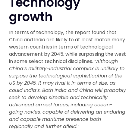
Technology
growth
In terms of technology, the report found that
China and India are likely to at least match many
western countries in terms of technological
advancement by 2045, while surpassing the west
in some select technical disciplines.
“Although
China’s military-industrial complex is unlikely to
surpass the technological sophistication of the
US by 2045, it may rival it in terms of size, as
could India’s. Both India and China will probably
seek to develop sizeable and technically
advanced armed forces, including ocean-
going navies, capable of delivering an enduring
and capable maritime presence both
regionally and further afield.”