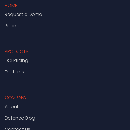
HOME
Request a Demo
Pricing
PRODUCTS
DCI Pricing
Features
COMPANY
About
Defence Blog
Contact Us