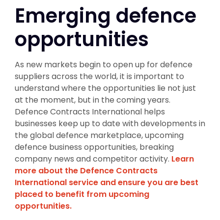
Emerging defence
opportunities
As new markets begin to open up for defence
suppliers across the world, it is important to
understand where the opportunities lie not just
at the moment, but in the coming years.
Defence Contracts International helps
businesses keep up to date with developments in
the global defence marketplace, upcoming
defence business opportunities, breaking
company news and competitor activity.
Learn
more about the Defence Contracts
International service and ensure you are best
placed to benefit from upcoming
opportunities.