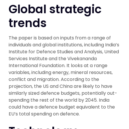
Global strategic
trends
The paper is based on inputs from a range of
individuals and global institutions, including India’s
Institute for Defence Studies and Analysis, United
Services Institute and the Vivekananda
International Foundation. It looks at a range
variables, including energy, mineral resources,
conflict and migration. According to the
projection, the US and China are likely to have
similarly sized defence budgets, potentially out-
spending the rest of the world by 2045. India
could have a defence budget equivalent to the
EU’s total spending on defence.