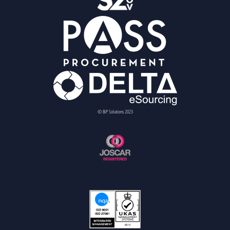
© BiP Solutions 2023