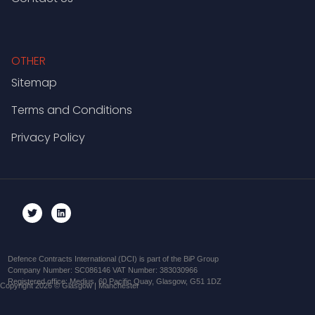
OTHER
Sitemap
Terms and Conditions
Privacy Policy
Defence Contracts International (DCI) is part of the BiP Group
Company Number: SC086146 VAT Number: 383030966
Registered office: Medius, 60 Pacific Quay, Glasgow, G51 1DZ
Copyright 2026 © Glasgow | Manchester