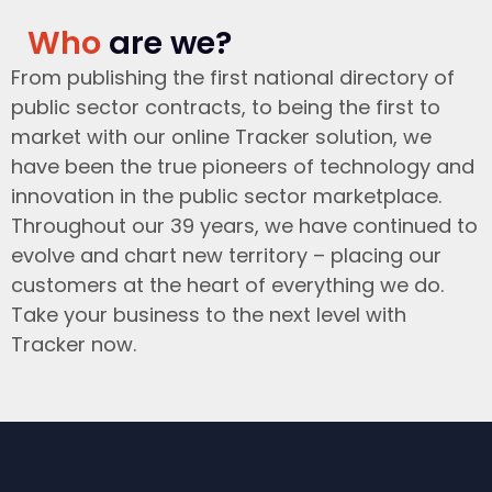
Who
are we?
From publishing the first national directory of
public sector contracts, to being the first to
market with our online Tracker solution, we
have been the true pioneers of technology and
innovation in the public sector marketplace.
Throughout our 39 years, we have continued to
evolve and chart new territory – placing our
customers at the heart of everything we do.
Take your business to the next level with
Tracker now.