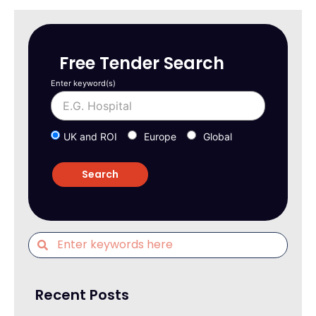
Free Tender Search
Enter keyword(s)
UK and ROI
Europe
Global
Recent Posts