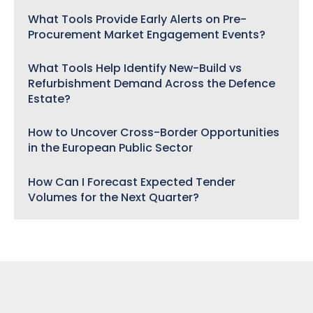
What Tools Provide Early Alerts on Pre-
Procurement Market Engagement Events?
What Tools Help Identify New-Build vs
Refurbishment Demand Across the Defence
Estate?
How to Uncover Cross-Border Opportunities
in the European Public Sector
How Can I Forecast Expected Tender
Volumes for the Next Quarter?