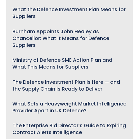
What the Defence Investment Plan Means for
Suppliers
Burnham Appoints John Healey as
Chancellor: What It Means for Defence
Suppliers
Ministry of Defence SME Action Plan and
What This Means for Suppliers
The Defence Investment Plan Is Here — and
the Supply Chain Is Ready to Deliver
What Sets a Heavyweight Market Intelligence
Provider Apart in UK Defence?
The Enterprise Bid Director’s Guide to Expiring
Contract Alerts Intelligence