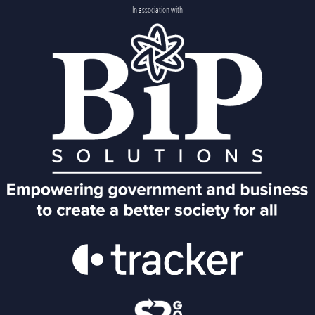
In association with