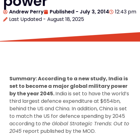
power
Andrew Perry
Published -
July 3, 2014
12:43 pm
Last Updated - August 18, 2025
Summary: According to a new study, India is
set to become a major global military power
by the year 2045.
India is set to have the world’s
third largest defence expenditure at $654bn,
behind the US and China. In addition, China is set
to match the US for defence spending by 2045
according to
the Global Strategic Trends: Out to
2045
report published by the MOD.