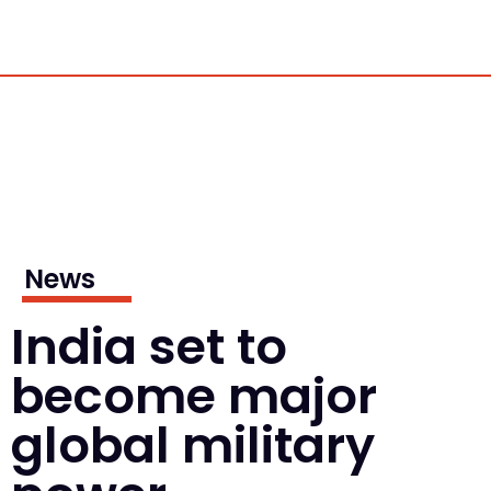
News
India set to
become major
global military