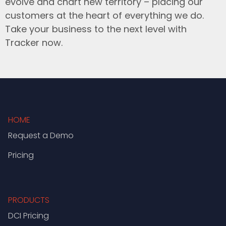
evolve and chart new territory – placing our
customers at the heart of everything we do.
Take your business to the next level with
Tracker now.
HOME
Request a Demo
Pricing
PRODUCTS
DCI Pricing