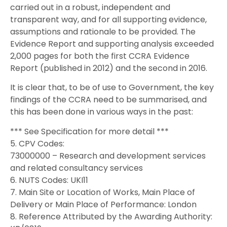
carried out in a robust, independent and
transparent way, and for all supporting evidence,
assumptions and rationale to be provided. The
Evidence Report and supporting analysis exceeded
2,000 pages for both the first CCRA Evidence
Report (published in 2012) and the second in 2016.
It is clear that, to be of use to Government, the key
findings of the CCRA need to be summarised, and
this has been done in various ways in the past:
*** See Specification for more detail ***
5. CPV Codes:
73000000 – Research and development services
and related consultancy services
6. NUTS Codes: UKI11
7. Main Site or Location of Works, Main Place of
Delivery or Main Place of Performance: London
8. Reference Attributed by the Awarding Authority: