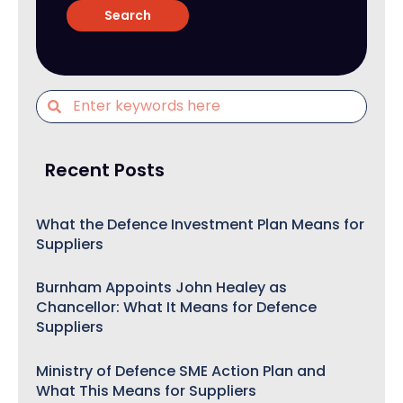
Recent Posts
What the Defence Investment Plan Means for
Suppliers
Burnham Appoints John Healey as
Chancellor: What It Means for Defence
Suppliers
Ministry of Defence SME Action Plan and
What This Means for Suppliers