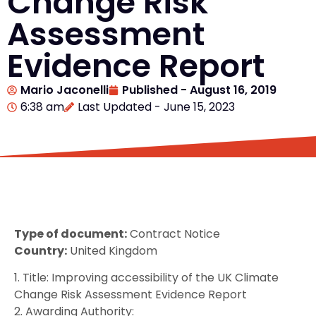
Change Risk
Assessment
Evidence Report
Mario Jaconelli
Published -
August 16, 2019
6:38 am
Last Updated - June 15, 2023
Type of document:
Contract Notice
Country:
United Kingdom
1. Title: Improving accessibility of the UK Climate
Change Risk Assessment Evidence Report
2. Awarding Authority: