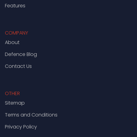
Features
COMPANY
About
Defence Blog
Contact Us
OTHER
Sitemap
Terms and Conditions
Privacy Policy