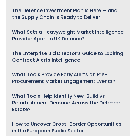
The Defence Investment Plan Is Here — and
the Supply Chain Is Ready to Deliver
What Sets a Heavyweight Market Intelligence
Provider Apart in UK Defence?
The Enterprise Bid Director’s Guide to Expiring
Contract Alerts Intelligence
What Tools Provide Early Alerts on Pre-
Procurement Market Engagement Events?
What Tools Help Identify New-Build vs
Refurbishment Demand Across the Defence
Estate?
How to Uncover Cross-Border Opportunities
in the European Public Sector