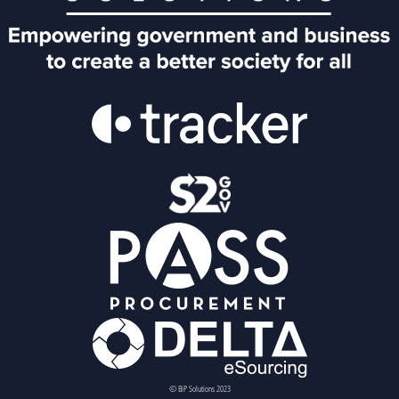
© BiP Solutions 2023