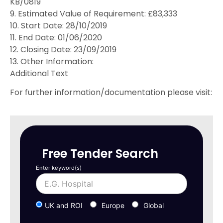
KB/0819
9. Estimated Value of Requirement: £83,333
10. Start Date: 28/10/2019
11. End Date: 01/06/2020
12. Closing Date: 23/09/2019
13. Other Information:
Additional Text
For further information/documentation please visit:
Free Tender Search
Enter keyword(s)
UK and ROI
Europe
Global