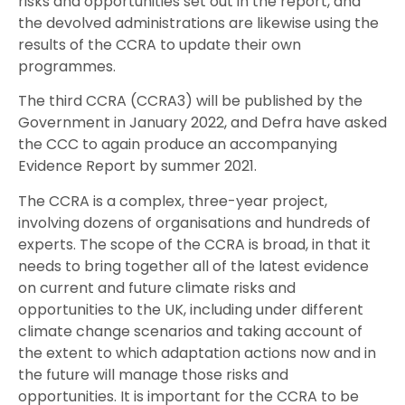
risks and opportunities set out in the report, and
the devolved administrations are likewise using the
results of the CCRA to update their own
programmes.
The third CCRA (CCRA3) will be published by the
Government in January 2022, and Defra have asked
the CCC to again produce an accompanying
Evidence Report by summer 2021.
The CCRA is a complex, three-year project,
involving dozens of organisations and hundreds of
experts. The scope of the CCRA is broad, in that it
needs to bring together all of the latest evidence
on current and future climate risks and
opportunities to the UK, including under different
climate change scenarios and taking account of
the extent to which adaptation actions now and in
the future will manage those risks and
opportunities. It is important for the CCRA to be