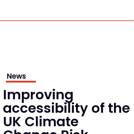
News
Improving
accessibility of the
UK Climate