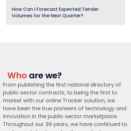
How Can I Forecast Expected Tender
Volumes for the Next Quarter?
Who
are we?
From publishing the first national directory of
public sector contracts, to being the first to
market with our online Tracker solution, we
have been the true pioneers of technology and
innovation in the public sector marketplace.
Throughout our 39 years, we have continued to