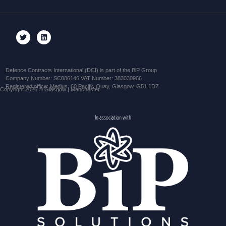
Defence Contracts International (DCI) is part of the BiP Group
Company Number: SC086146 VAT Number: 383030966
Registered office: Medius, 60 Pacific Quay, Glasgow, G51 1DZ
Copyright 2026 © Glasgow | Manchester
In association with