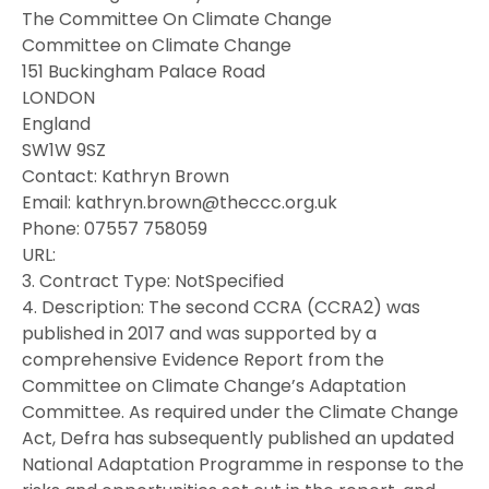
The Committee On Climate Change
Committee on Climate Change
151 Buckingham Palace Road
LONDON
England
SW1W 9SZ
Contact: Kathryn Brown
Email: kathryn.brown@theccc.org.uk
Phone: 07557 758059
URL:
3. Contract Type: NotSpecified
4. Description: The second CCRA (CCRA2) was
published in 2017 and was supported by a
comprehensive Evidence Report from the
Committee on Climate Change’s Adaptation
Committee. As required under the Climate Change
Act, Defra has subsequently published an updated
National Adaptation Programme in response to the