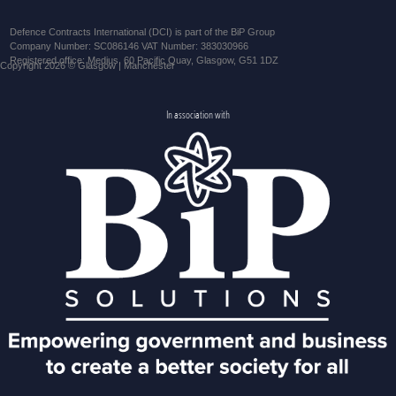
Defence Contracts International (DCI) is part of the BiP Group
Company Number: SC086146 VAT Number: 383030966
Registered office: Medius, 60 Pacific Quay, Glasgow, G51 1DZ
Copyright 2026 © Glasgow | Manchester
In association with