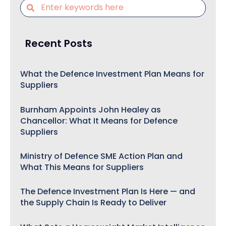
Recent Posts
What the Defence Investment Plan Means for
Suppliers
Burnham Appoints John Healey as
Chancellor: What It Means for Defence
Suppliers
Ministry of Defence SME Action Plan and
What This Means for Suppliers
The Defence Investment Plan Is Here — and
the Supply Chain Is Ready to Deliver