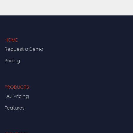
HOME
Request a Demo
Pricing
PRODUCTS
DCI Pricing
Features