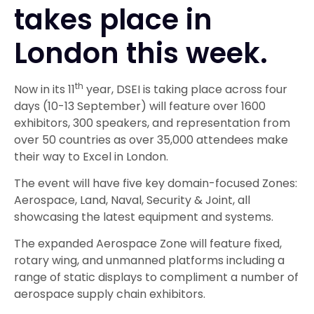
takes place in
London this week.
th
Now in its 11
year, DSEI is taking place across four
days (10-13 September) will feature over 1600
exhibitors, 300 speakers, and representation from
over 50 countries as over 35,000 attendees make
their way to Excel in London.
The event will have five key domain-focused Zones:
Aerospace, Land, Naval, Security & Joint, all
showcasing the latest equipment and systems.
The expanded Aerospace Zone will feature fixed,
rotary wing, and unmanned platforms including a
range of static displays to compliment a number of
aerospace supply chain exhibitors.