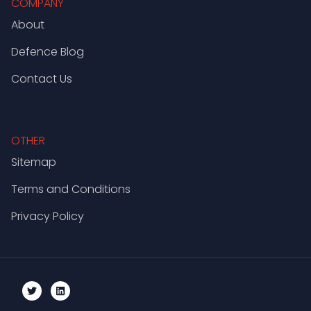
COMPANY
About
Defence Blog
Contact Us
OTHER
Sitemap
Terms and Conditions
Privacy Policy