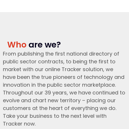
Who
are we?
From publishing the first national directory of
public sector contracts, to being the first to
market with our online Tracker solution, we
have been the true pioneers of technology and
innovation in the public sector marketplace.
Throughout our 39 years, we have continued to
evolve and chart new territory – placing our
customers at the heart of everything we do.
Take your business to the next level with
Tracker now.