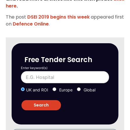
here
.
The post
DSEI 2019 begins this week
appeared first
on
Defence Online
.
Free Tender Search
Enter keyword(s)
UK and ROI
Europe
Global