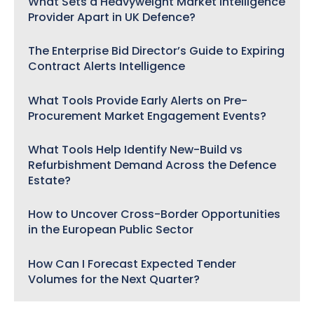
What Sets a Heavyweight Market Intelligence
Provider Apart in UK Defence?
The Enterprise Bid Director’s Guide to Expiring
Contract Alerts Intelligence
What Tools Provide Early Alerts on Pre-
Procurement Market Engagement Events?
What Tools Help Identify New-Build vs
Refurbishment Demand Across the Defence
Estate?
How to Uncover Cross-Border Opportunities
in the European Public Sector
How Can I Forecast Expected Tender
Volumes for the Next Quarter?