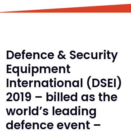
Defence & Security
Equipment
International (DSEI)
2019 – billed as the
world’s leading
defence event –