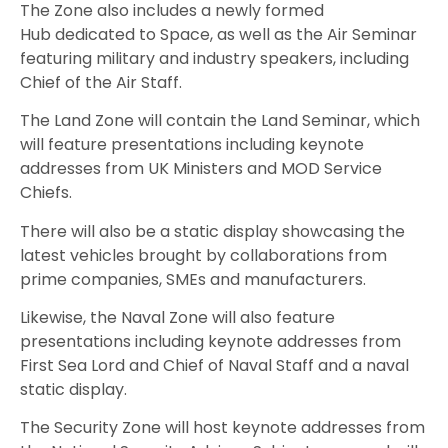
The Zone also includes a newly formed
Hub dedicated to Space, as well as the Air Seminar
featuring military and industry speakers, including
Chief of the Air Staff.
The Land Zone will contain the Land Seminar, which
will feature presentations including keynote
addresses from UK Ministers and MOD Service
Chiefs.
There will also be a static display showcasing the
latest vehicles brought by collaborations from
prime companies, SMEs and manufacturers.
Likewise, the Naval Zone will also feature
presentations including keynote addresses from
First Sea Lord and Chief of Naval Staff and a naval
static display.
The Security Zone will host keynote addresses from