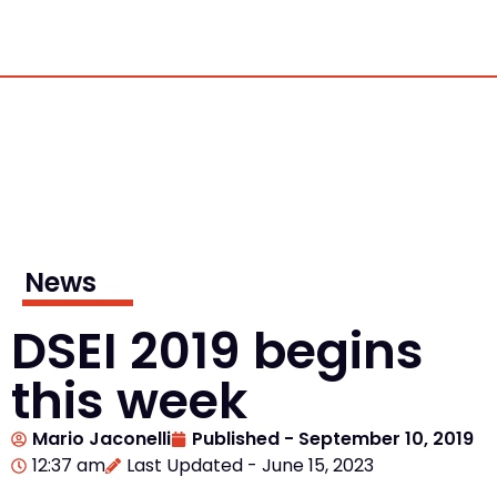
News
DSEI 2019 begins
this week
Mario Jaconelli
Published -
September 10, 2019
12:37 am
Last Updated - June 15, 2023