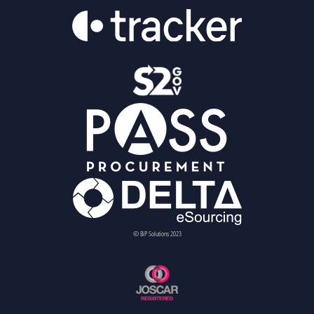
© BiP Solutions 2023