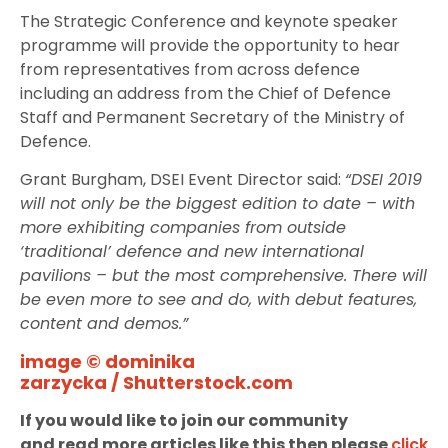
The Strategic Conference and keynote speaker
programme will provide the opportunity to hear
from representatives from across defence
including an address from the Chief of Defence
Staff and Permanent Secretary of the Ministry of
Defence.
Grant Burgham, DSEI Event Director said:
“DSEI 2019
will not only be the biggest edition to date – with
more exhibiting companies from outside
‘traditional’ defence and new international
pavilions – but the most comprehensive. There will
be even more to see and do, with debut features,
content and demos.”
image © dominika
zarzycka / Shutterstock.com
If you would like to join our community
and read more articles like this then please
click