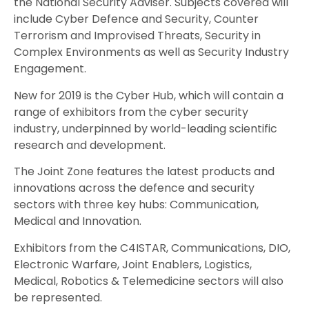
the National Security Adviser. Subjects covered will
include Cyber Defence and Security, Counter
Terrorism and Improvised Threats, Security in
Complex Environments as well as Security Industry
Engagement.
New for 2019 is the Cyber Hub, which will contain a
range of exhibitors from the cyber security
industry, underpinned by world-leading scientific
research and development.
The Joint Zone features the latest products and
innovations across the defence and security
sectors with three key hubs: Communication,
Medical and Innovation.
Exhibitors from the C4ISTAR, Communications, DIO,
Electronic Warfare, Joint Enablers, Logistics,
Medical, Robotics & Telemedicine sectors will also
be represented.