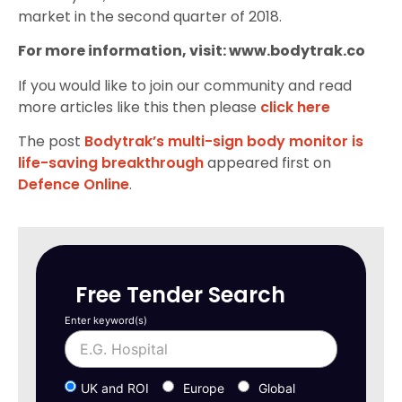
market in the second quarter of 2018.
For more information, visit: www.bodytrak.co
If you would like to join our community and read
more articles like this then please
click here
The post
Bodytrak’s multi-sign body monitor is
life-saving breakthrough
appeared first on
Defence Online
.
Free Tender Search
Enter keyword(s)
UK and ROI
Europe
Global