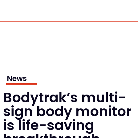
News
Bodytrak’s multi-
sign body monitor
is life-saving