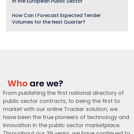
in the European Public Sector
How Can I Forecast Expected Tender
Volumes for the Next Quarter?
Who
are we?
From publishing the first national directory of
public sector contracts, to being the first to
market with our online Tracker solution, we
have been the true pioneers of technology and
innovation in the public sector marketplace.
Throughout our 39 years, we have continued to