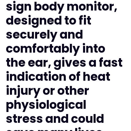
sign body monitor,
designed to fit
securely and
comfortably into
the ear, gives a fast
indication of heat
injury or other
physiological
stress and could