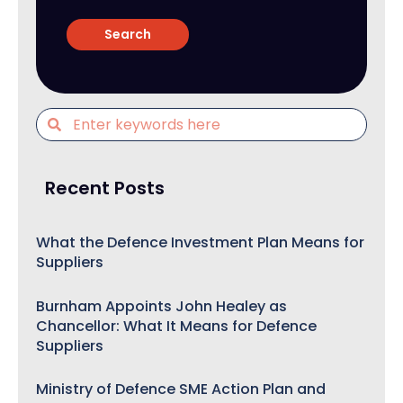
Recent Posts
What the Defence Investment Plan Means for
Suppliers
Burnham Appoints John Healey as
Chancellor: What It Means for Defence
Suppliers
Ministry of Defence SME Action Plan and