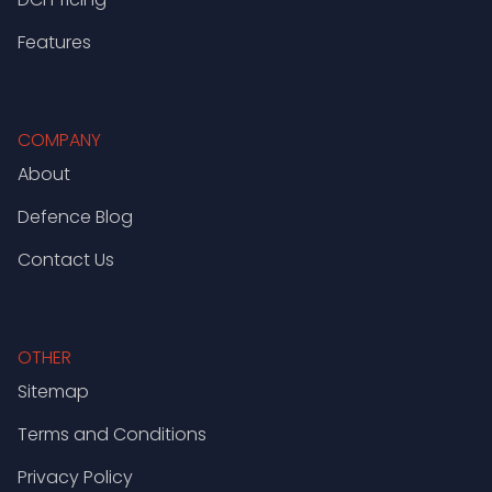
Features
COMPANY
About
Defence Blog
Contact Us
OTHER
Sitemap
Terms and Conditions
Privacy Policy