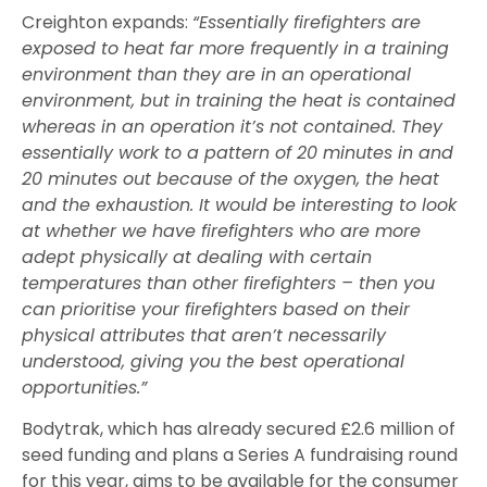
Creighton expands:
“Essentially firefighters are
exposed to heat far more frequently in a training
environment than they are in an operational
environment, but in training the heat is contained
whereas in an operation it’s not contained. They
essentially work to a pattern of 20 minutes in and
20 minutes out because of the oxygen, the heat
and the exhaustion. It would be interesting to look
at whether we have firefighters who are more
adept physically at dealing with certain
temperatures than other firefighters – then you
can prioritise your firefighters based on their
physical attributes that aren’t necessarily
understood, giving you the best operational
opportunities.”
Bodytrak, which has already secured £2.6 million of
seed funding and plans a Series A fundraising round
for this year, aims to be available for the consumer