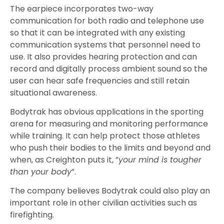
The earpiece incorporates two-way
communication for both radio and telephone use
so that it can be integrated with any existing
communication systems that personnel need to
use. It also provides hearing protection and can
record and digitally process ambient sound so the
user can hear safe frequencies and still retain
situational awareness.
Bodytrak has obvious applications in the sporting
arena for measuring and monitoring performance
while training. It can help protect those athletes
who push their bodies to the limits and beyond and
when, as Creighton puts it, ”
your mind is tougher
than your body
”.
The company believes Bodytrak could also play an
important role in other civilian activities such as
firefighting.