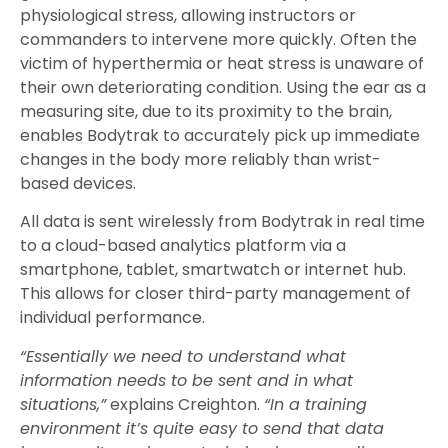
physiological stress, allowing instructors or
commanders to intervene more quickly. Often the
victim of hyperthermia or heat stress is unaware of
their own deteriorating condition. Using the ear as a
measuring site, due to its proximity to the brain,
enables Bodytrak to accurately pick up immediate
changes in the body more reliably than wrist-
based devices.
All data is sent wirelessly from Bodytrak in real time
to a cloud-based analytics platform via a
smartphone, tablet, smartwatch or internet hub.
This allows for closer third-party management of
individual performance.
“Essentially we need to understand what
information needs to be sent and in what
situations,”
explains Creighton.
“In a training
environment it’s quite easy to send that data