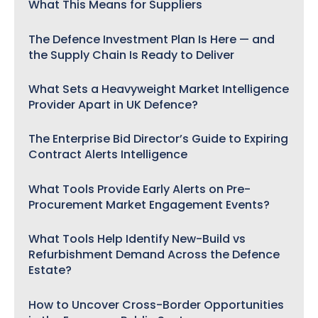
What This Means for Suppliers
The Defence Investment Plan Is Here — and
the Supply Chain Is Ready to Deliver
What Sets a Heavyweight Market Intelligence
Provider Apart in UK Defence?
The Enterprise Bid Director’s Guide to Expiring
Contract Alerts Intelligence
What Tools Provide Early Alerts on Pre-
Procurement Market Engagement Events?
What Tools Help Identify New-Build vs
Refurbishment Demand Across the Defence
Estate?
How to Uncover Cross-Border Opportunities