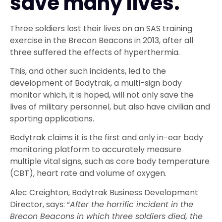
save many lives.
Three soldiers lost their lives on an SAS training
exercise in the Brecon Beacons in 2013, after all
three suffered the effects of hyperthermia.
This, and other such incidents, led to the
development of Bodytrak, a multi-sign body
monitor which, it is hoped, will not only save the
lives of military personnel, but also have civilian and
sporting applications.
Bodytrak claims it is the first and only in-ear body
monitoring platform to accurately measure
multiple vital signs, such as core body temperature
(CBT), heart rate and volume of oxygen.
Alec Creighton, Bodytrak Business Development
Director, says: “
After the horrific incident in the
Brecon Beacons in which three soldiers died, the