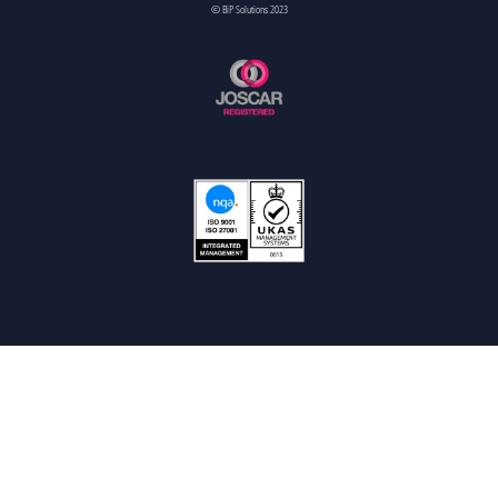
© BiP Solutions 2023