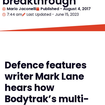
breakthrough
Mario Jaconelli
Published -
August 4, 2017
7:44 am
Last Updated - June 15, 2023
Defence features
writer Mark Lane
hears how
Bodytrak’s multi-