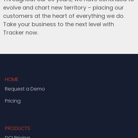
evolve and chart new territory – placing our
customers at the heart of everything we do.
Take your business to the next level with
Tracker now.
HOME
Request a Demo
Pricing
PRODUCTS
DCI Pricing