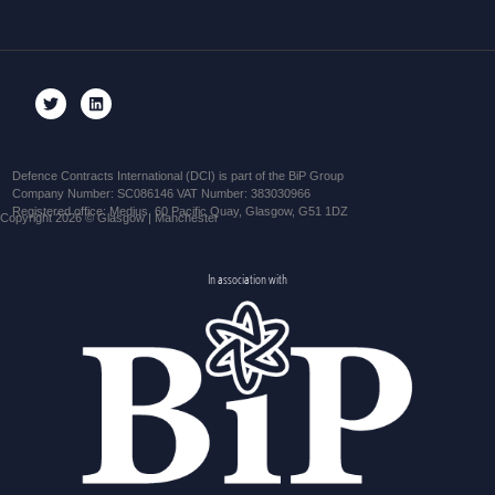
Defence Contracts International (DCI) is part of the BiP Group
Company Number: SC086146 VAT Number: 383030966
Registered office: Medius, 60 Pacific Quay, Glasgow, G51 1DZ
Copyright 2026 © Glasgow | Manchester
In association with