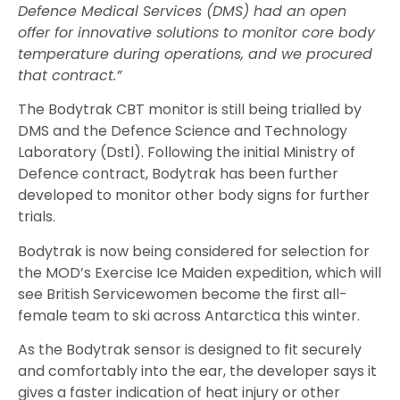
Defence Medical Services (DMS) had an open
offer for innovative solutions to monitor core body
temperature during operations, and we procured
that contract.”
The Bodytrak CBT monitor is still being trialled by
DMS and the Defence Science and Technology
Laboratory (Dstl). Following the initial Ministry of
Defence contract, Bodytrak has been further
developed to monitor other body signs for further
trials.
Bodytrak is now being considered for selection for
the MOD’s Exercise Ice Maiden expedition, which will
see British Servicewomen become the first all-
female team to ski across Antarctica this winter.
As the Bodytrak sensor is designed to fit securely
and comfortably into the ear, the developer says it
gives a faster indication of heat injury or other