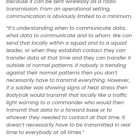
because it can be sent wirelessly as a radio
transmission. From an operational setting,
communication is obviously limited to a minimum.
“It’s understanding when to communicate data,
what data to communicate and to whom. We can
send that locally within a squad and to a squad
leader, or when they establish contact they can
transfer data at that time and they can transfer it
outside of normal patterns. If nobody is trending
against their normal patterns then you don’t
necessarily have to transmit everything. However,
if a soldier was showing signs of heat stress then
Bodytrak would transmit that locally like a traffic
light warning to a commander who would then
transmit that data to a forward base or to
whoever they needed to contact at that time. It
doesn’t necessarily have to be transmitted in real
time to everybody at all times.”