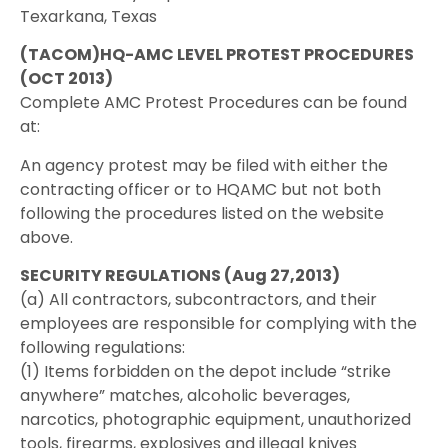
Texarkana, Texas
(TACOM)HQ-AMC LEVEL PROTEST PROCEDURES
(OCT 2013)
Complete AMC Protest Procedures can be found
at:
An agency protest may be filed with either the
contracting officer or to HQAMC but not both
following the procedures listed on the website
above.
SECURITY REGULATIONS (Aug 27,2013)
(a) All contractors, subcontractors, and their
employees are responsible for complying with the
following regulations:
(1) Items forbidden on the depot include “strike
anywhere” matches, alcoholic beverages,
narcotics, photographic equipment, unauthorized
tools, firearms, explosives and illegal knives