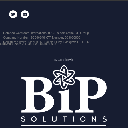
Defence Contracts International (DCI) is part of the BiP Group
Company Number: SC086146 VAT Number: 383030966
Registered office: Medius, 60 Pacific Quay, Glasgow, G51 1DZ
Copyright 2026 © Glasgow | Manchester
In association with