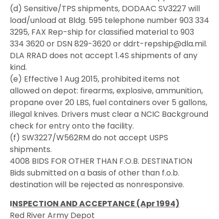
(d) Sensitive/TPS shipments, DODAAC SV3227 will
load/unload at Bldg. 595 telephone number 903 334
3295, FAX Rep-ship for classified material to 903
334 3620 or DSN 829-3620 or ddrt-repship@dla.mil.
DLA RRAD does not accept 1.4S shipments of any
kind.
(e) Effective 1 Aug 2015, prohibited items not
allowed on depot: firearms, explosive, ammunition,
propane over 20 LBS, fuel containers over 5 gallons,
illegal knives. Drivers must clear a NCIC Background
check for entry onto the facility.
(f) SW3227/W562RM do not accept USPS
shipments.
4008 BIDS FOR OTHER THAN F.O.B. DESTINATION
Bids submitted on a basis of other than f.o.b.
destination will be rejected as nonresponsive.
I
NSPECTION AND ACCEPTANCE (Apr 1994)
Red River Army Depot