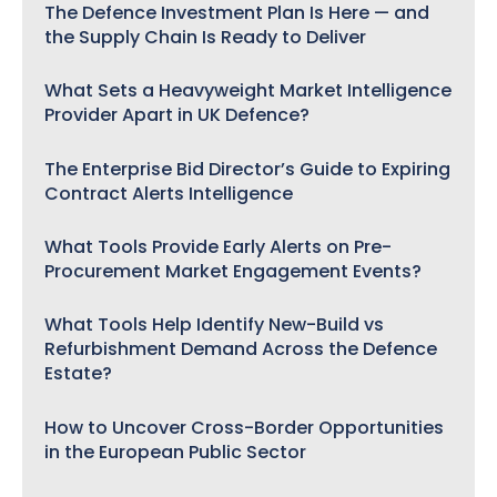
The Defence Investment Plan Is Here — and
the Supply Chain Is Ready to Deliver
What Sets a Heavyweight Market Intelligence
Provider Apart in UK Defence?
The Enterprise Bid Director’s Guide to Expiring
Contract Alerts Intelligence
What Tools Provide Early Alerts on Pre-
Procurement Market Engagement Events?
What Tools Help Identify New-Build vs
Refurbishment Demand Across the Defence
Estate?
How to Uncover Cross-Border Opportunities
in the European Public Sector