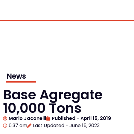
News
Base Agregate
10,000 Tons
Mario Jaconelli
Published -
April 15, 2019
6:37 am
Last Updated - June 15, 2023