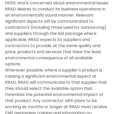
14001, and is concerned about environmental issues.
RRAD desires to conduct its business operations in
an environmentally sound manner. Relevant
significant aspects will be communicated to
contractors (including those used for outsourcing)
and suppliers through the bid package where
applicable. RRAD expects its suppliers and
contractors to provide, at the same quality and
price, products and services that have the least
environmental consequence of all available
options.
Wherever possible, where a supplier’s product is
causing a significant environmental aspect at
RRAD, RRAD will communicate to that supplier that
they should select the available option that
minimizes the potential environmental impact of
that product. Any contractor with plans to be
working six months or longer at RRAD must receive
EMS awareness training and information on