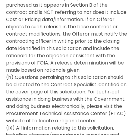
purchased as it appears in Section B of the
contract and is NOT referring to nor does it include
Cost or Pricing data/information. If an Offeror
objects to such release in the base contract or
contract modifications, the Offeror must notify the
contracting officer in writing prior to the closing
date identified in this solicitation and include the
rationale for the objection consistent with the
provisions of FOIA. A release determination will be
made based on rationale given.
(h) Questions pertaining to this solicitation should
be directed to the Contract Specialist identified on
the cover page of this solicitation. For technical
assistance in doing business with the Government,
and doing business electronically, please visit the
Procurement Technical Assistance Center (PTAC)
website at to locate a regional center.
(IX) All information relating to this solicitation,