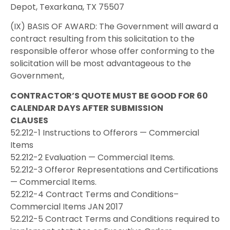
Depot, Texarkana, TX 75507
(IX) BASIS OF AWARD: The Government will award a
contract resulting from this solicitation to the
responsible offeror whose offer conforming to the
solicitation will be most advantageous to the
Government,
CONTRACTOR’S QUOTE MUST BE GOOD FOR 60
CALENDAR DAYS AFTER SUBMISSION
CLAUSES
52.212-1 Instructions to Offerors — Commercial
Items
52.212-2 Evaluation — Commercial Items.
52.212-3 Offeror Representations and Certifications
— Commercial Items.
52.212-4 Contract Terms and Conditions–
Commercial Items JAN 2017
52.212-5 Contract Terms and Conditions required to