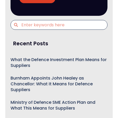
Recent Posts
What the Defence Investment Plan Means for
Suppliers
Burnham Appoints John Healey as
Chancellor: What It Means for Defence
Suppliers
Ministry of Defence SME Action Plan and
What This Means for Suppliers