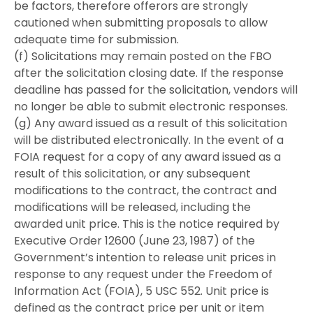
be factors, therefore offerors are strongly
cautioned when submitting proposals to allow
adequate time for submission.
(f) Solicitations may remain posted on the FBO
after the solicitation closing date. If the response
deadline has passed for the solicitation, vendors will
no longer be able to submit electronic responses.
(g) Any award issued as a result of this solicitation
will be distributed electronically. In the event of a
FOIA request for a copy of any award issued as a
result of this solicitation, or any subsequent
modifications to the contract, the contract and
modifications will be released, including the
awarded unit price. This is the notice required by
Executive Order 12600 (June 23, 1987) of the
Government’s intention to release unit prices in
response to any request under the Freedom of
Information Act (FOIA), 5 USC 552. Unit price is
defined as the contract price per unit or item