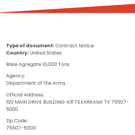
Type of document:
Contract Notice
Country:
United States
Base Agregate 10,000 Tons
Agency:
Department of the Army
Official Address:
100 MAIN DRIVE BUILDING 431 TEXARKANA TX 75507-
5000
Zip Code:
75507-5000