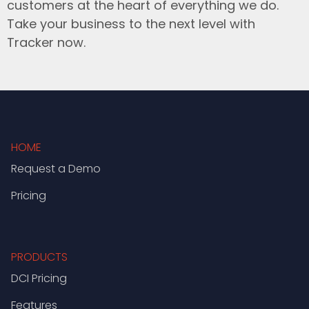
customers at the heart of everything we do.
Take your business to the next level with
Tracker now.
HOME
Request a Demo
Pricing
PRODUCTS
DCI Pricing
Features