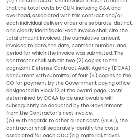
(a) The contractor shall invoice in such a manner
that the total costs by CLIN, including G&A and
overhead, associated with this contract and/or
each individual delivery order are separate, distinct,
and clearly identifiable. Each invoice shall cite the
total amount invoiced, the cumulative amount
invoiced to date, the date, contract number, and
period for which the invoice was submitted. The
contractor shall submit two (2) copies to the
cognizant Defense Contract Audit Agency (DCAA)
concurrent with submittal of four (4) copies to the
CO for payment by the Government paying office
designated in Block 12 of the award page. Costs
determined by DCAA to be unallowable will
subsequently be deducted by the Government
from the Contractor’s next invoice.
(b) With regards to other direct costs (ODC), the
contractor shall separately identify the costs
associated for each ODC (e.g. material, travel,