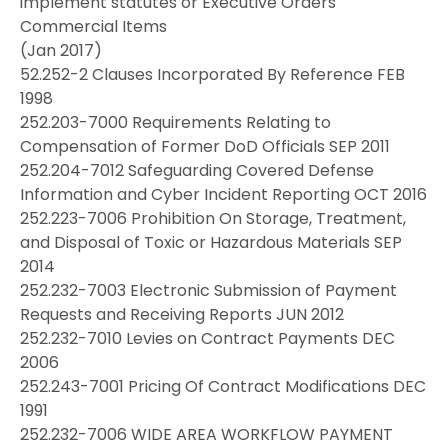
implement statutes or Executive Orders
Commercial Items
(Jan 2017)
52.252-2 Clauses Incorporated By Reference FEB
1998
252.203-7000 Requirements Relating to
Compensation of Former DoD Officials SEP 2011
252.204-7012 Safeguarding Covered Defense
Information and Cyber Incident Reporting OCT 2016
252.223-7006 Prohibition On Storage, Treatment,
and Disposal of Toxic or Hazardous Materials SEP
2014
252.232-7003 Electronic Submission of Payment
Requests and Receiving Reports JUN 2012
252.232-7010 Levies on Contract Payments DEC
2006
252.243-7001 Pricing Of Contract Modifications DEC
1991
252.232-7006 WIDE AREA WORKFLOW PAYMENT