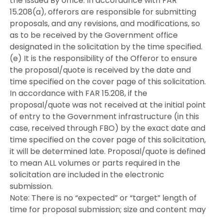
the Issued By office. In accordance with FAR
15.208(a), offerors are responsible for submitting
proposals, and any revisions, and modifications, so
as to be received by the Government office
designated in the solicitation by the time specified.
(e) It is the responsibility of the Offeror to ensure
the proposal/quote is received by the date and
time specified on the cover page of this solicitation.
In accordance with FAR 15.208, if the
proposal/quote was not received at the initial point
of entry to the Government infrastructure (in this
case, received through FBO) by the exact date and
time specified on the cover page of this solicitation,
it will be determined late. Proposal/quote is defined
to mean ALL volumes or parts required in the
solicitation are included in the electronic
submission.
Note: There is no “expected” or “target” length of
time for proposal submission; size and content may