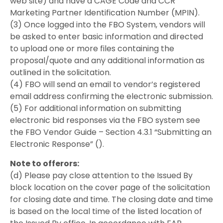
web site) and have a CAGE Code and CCR
Marketing Partner Identification Number (MPIN).
(3) Once logged into the FBO System, vendors will
be asked to enter basic information and directed
to upload one or more files containing the
proposal/quote and any additional information as
outlined in the solicitation.
(4) FBO will send an email to vendor’s registered
email address confirming the electronic submission.
(5) For additional information on submitting
electronic bid responses via the FBO system see
the FBO Vendor Guide – Section 4.3.1 “Submitting an
Electronic Response” ().
Note to offerors:
(d) Please pay close attention to the Issued By
block location on the cover page of the solicitation
for closing date and time. The closing date and time
is based on the local time of the listed location of