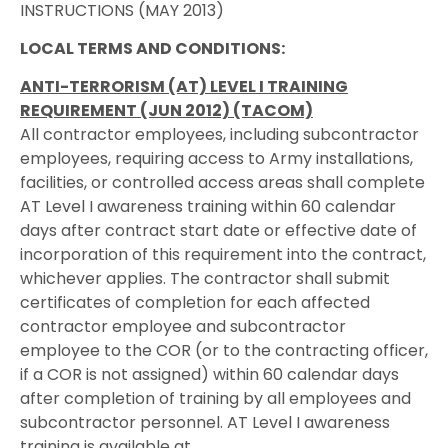
INSTRUCTIONS (MAY 2013)
LOCAL TERMS AND CONDITIONS:
ANTI-TERRORISM (AT) LEVEL I TRAINING
REQUIREMENT (JUN 2012) (TACOM)
All contractor employees, including subcontractor
employees, requiring access to Army installations,
facilities, or controlled access areas shall complete
AT Level I awareness training within 60 calendar
days after contract start date or effective date of
incorporation of this requirement into the contract,
whichever applies. The contractor shall submit
certificates of completion for each affected
contractor employee and subcontractor
employee to the COR (or to the contracting officer,
if a COR is not assigned) within 60 calendar days
after completion of training by all employees and
subcontractor personnel. AT Level I awareness
training is available at