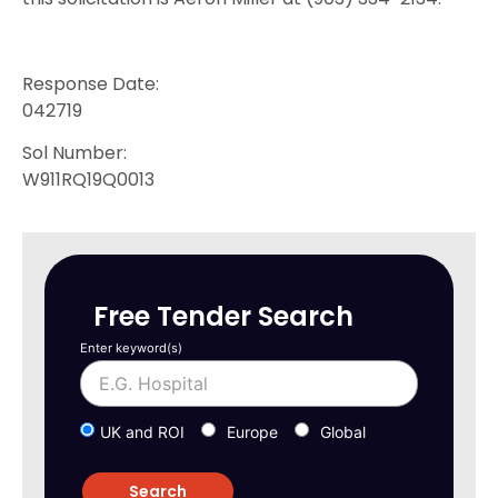
Response Date:
042719
Sol Number:
W911RQ19Q0013
Free Tender Search
Enter keyword(s)
UK and ROI
Europe
Global