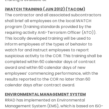
iWATCH TRAINING (JUN 2012) (TACOM)
The contractor and all associated subcontractors
shall brief all employees on the local iWATCH
program (training standards provided by the
requiring activity Anti-Terrorism Officer (ATO)).
This locally developed training will be used to
inform employees of the types of behavior to
watch for and instruct employees to report
suspicious activity to the COR. This training shall be
completed within 60 calendar days of contract
award and within 60 calendar days of new
employees’ commencing performance, with the
results reported to the COR no later than 60
calendar days after contract award.
ENVIRONMENTAL MANAGEMENT SYSTEM
RRAD has implemented an Environmental
Management System (EMS), which is based on ISO-