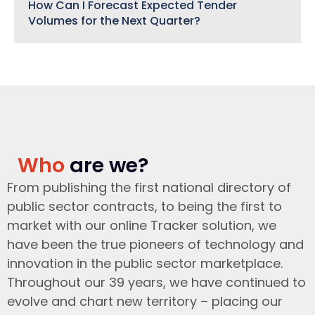
How Can I Forecast Expected Tender
Volumes for the Next Quarter?
Who
are we?
From publishing the first national directory of
public sector contracts, to being the first to
market with our online Tracker solution, we
have been the true pioneers of technology and
innovation in the public sector marketplace.
Throughout our 39 years, we have continued to
evolve and chart new territory – placing our