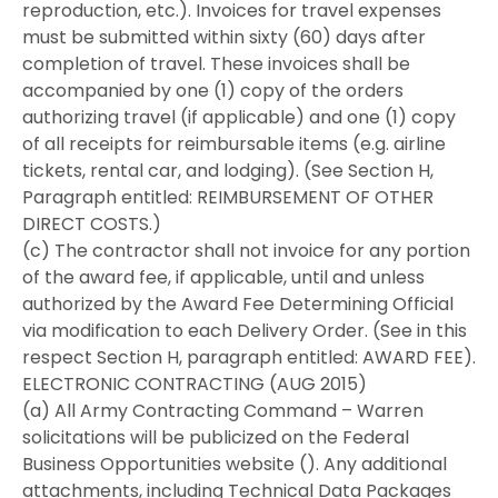
reproduction, etc.). Invoices for travel expenses
must be submitted within sixty (60) days after
completion of travel. These invoices shall be
accompanied by one (1) copy of the orders
authorizing travel (if applicable) and one (1) copy
of all receipts for reimbursable items (e.g. airline
tickets, rental car, and lodging). (See Section H,
Paragraph entitled: REIMBURSEMENT OF OTHER
DIRECT COSTS.)
(c) The contractor shall not invoice for any portion
of the award fee, if applicable, until and unless
authorized by the Award Fee Determining Official
via modification to each Delivery Order. (See in this
respect Section H, paragraph entitled: AWARD FEE).
ELECTRONIC CONTRACTING (AUG 2015)
(a) All Army Contracting Command – Warren
solicitations will be publicized on the Federal
Business Opportunities website (). Any additional
attachments, including Technical Data Packages