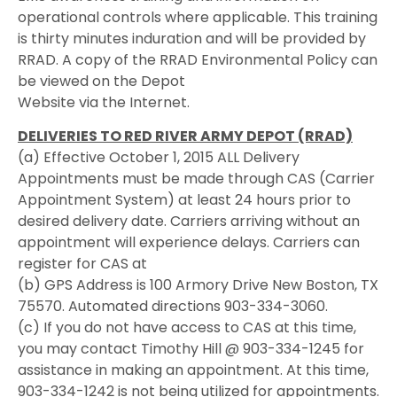
operational controls where applicable. This training
is thirty minutes induration and will be provided by
RRAD. A copy of the RRAD Environmental Policy can
be viewed on the Depot
Website via the Internet.
DELIVERIES TO RED RIVER ARMY DEPOT (RRAD)
(a) Effective October 1, 2015 ALL Delivery
Appointments must be made through CAS (Carrier
Appointment System) at least 24 hours prior to
desired delivery date. Carriers arriving without an
appointment will experience delays. Carriers can
register for CAS at
(b) GPS Address is 100 Armory Drive New Boston, TX
75570. Automated directions 903-334-3060.
(c) If you do not have access to CAS at this time,
you may contact Timothy Hill @ 903-334-1245 for
assistance in making an appointment. At this time,
903-334-1242 is not being utilized for appointments.