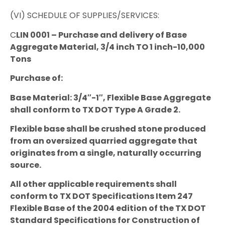
(VI) SCHEDULE OF SUPPLIES/SERVICES:
C
LIN 0001 – Purchase and delivery of Base
Aggregate Material, 3/4 inch TO 1 inch-10,000
Tons
Purchase of:
Base Material: 3/4″-1″, Flexible Base Aggregate
shall conform to TX DOT Type A Grade 2.
Flexible base shall be crushed stone produced
from an oversized quarried aggregate that
originates from a single, naturally occurring
source.
All other applicable requirements shall
conform to TX DOT Specifications Item 247
Flexible Base of the 2004 edition of the TX DOT
Standard Specifications for Construction of