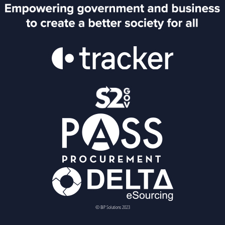
© BiP Solutions 2023