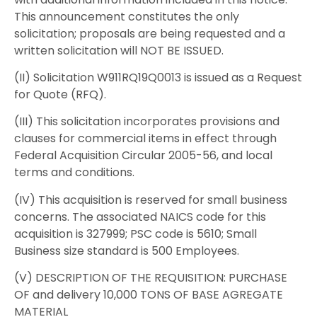
This announcement constitutes the only
solicitation; proposals are being requested and a
written solicitation will NOT BE ISSUED.
(II) Solicitation W911RQ19Q0013 is issued as a Request
for Quote (RFQ).
(III) This solicitation incorporates provisions and
clauses for commercial items in effect through
Federal Acquisition Circular 2005-56, and local
terms and conditions.
(IV) This acquisition is reserved for small business
concerns. The associated NAICS code for this
acquisition is 327999; PSC code is 5610; Small
Business size standard is 500 Employees.
(V) DESCRIPTION OF THE REQUISITION: PURCHASE
OF and delivery 10,000 TONS OF BASE AGREGATE
MATERIAL