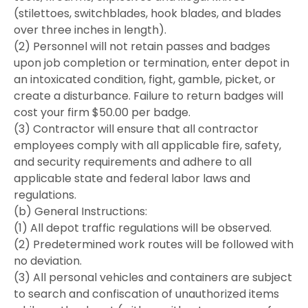
(stilettoes, switchblades, hook blades, and blades
over three inches in length).
(2) Personnel will not retain passes and badges
upon job completion or termination, enter depot in
an intoxicated condition, fight, gamble, picket, or
create a disturbance. Failure to return badges will
cost your firm $50.00 per badge.
(3) Contractor will ensure that all contractor
employees comply with all applicable fire, safety,
and security requirements and adhere to all
applicable state and federal labor laws and
regulations.
(b) General Instructions:
(1) All depot traffic regulations will be observed.
(2) Predetermined work routes will be followed with
no deviation.
(3) All personal vehicles and containers are subject
to search and confiscation of unauthorized items