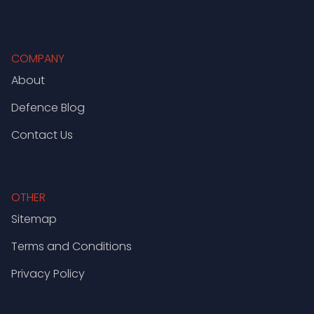
COMPANY
About
Defence Blog
Contact Us
OTHER
Sitemap
Terms and Conditions
Privacy Policy