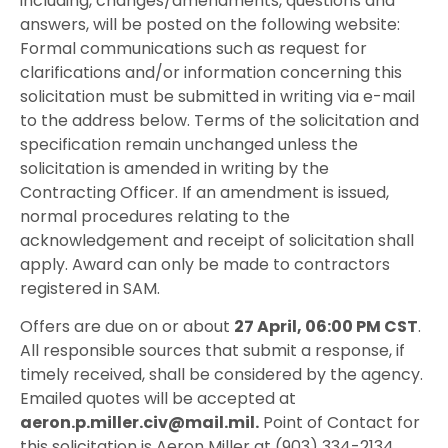
including, changes/amendments, questions and
answers, will be posted on the following website:
Formal communications such as request for
clarifications and/or information concerning this
solicitation must be submitted in writing via e-mail
to the address below. Terms of the solicitation and
specification remain unchanged unless the
solicitation is amended in writing by the
Contracting Officer. If an amendment is issued,
normal procedures relating to the
acknowledgement and receipt of solicitation shall
apply. Award can only be made to contractors
registered in SAM.
Offers are due on or about
27 April, 06:00 PM CST
.
All responsible sources that submit a response, if
timely received, shall be considered by the agency.
Emailed quotes will be accepted at
aeron.p.miller.civ@mail.mil.
Point of Contact for
this solicitation is Aeron Miller at (903) 334-2134.