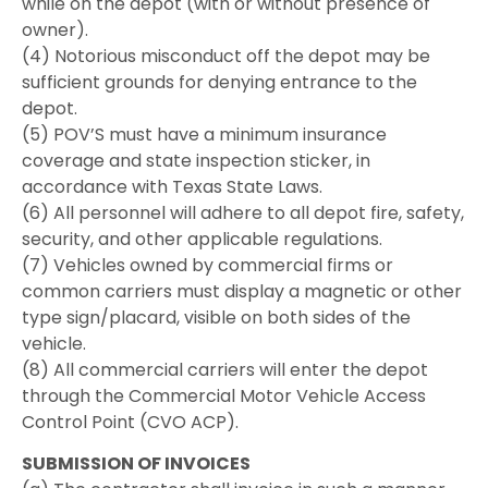
while on the depot (with or without presence of
owner).
(4) Notorious misconduct off the depot may be
sufficient grounds for denying entrance to the
depot.
(5) POV’S must have a minimum insurance
coverage and state inspection sticker, in
accordance with Texas State Laws.
(6) All personnel will adhere to all depot fire, safety,
security, and other applicable regulations.
(7) Vehicles owned by commercial firms or
common carriers must display a magnetic or other
type sign/placard, visible on both sides of the
vehicle.
(8) All commercial carriers will enter the depot
through the Commercial Motor Vehicle Access
Control Point (CVO ACP).
SUBMISSION OF INVOICES