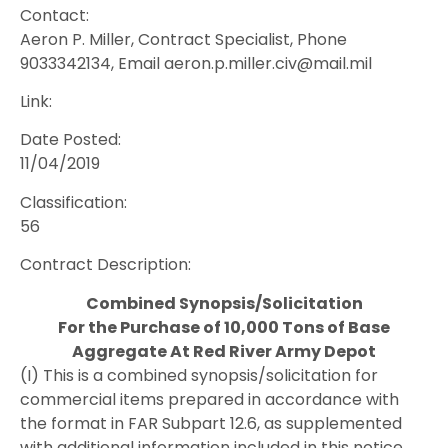
Contact:
Aeron P. Miller, Contract Specialist, Phone
9033342134, Email aeron.p.miller.civ@mail.mil
Link:
Date Posted:
11/04/2019
Classification:
56
Contract Description:
Combined Synopsis/Solicitation
For the Purchase of 10,000 Tons of Base
Aggregate At Red River Army Depot
(I) This is a combined synopsis/solicitation for
commercial items prepared in accordance with
the format in FAR Subpart 12.6, as supplemented
with additional information included in this notice.