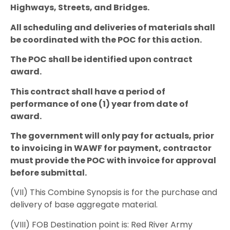
Highways, Streets, and Bridges.
All scheduling and deliveries of materials shall
be coordinated with the POC for this action.
The POC shall be identified upon contract
award.
This contract shall have a period of
performance of one (1) year from date of
award.
The government will only pay for actuals, prior
to invoicing in WAWF for payment, contractor
must provide the POC with invoice for approval
before submittal.
(VII) This Combine Synopsis is for the purchase and
delivery of base aggregate material.
(VIII) FOB Destination point is: Red River Army