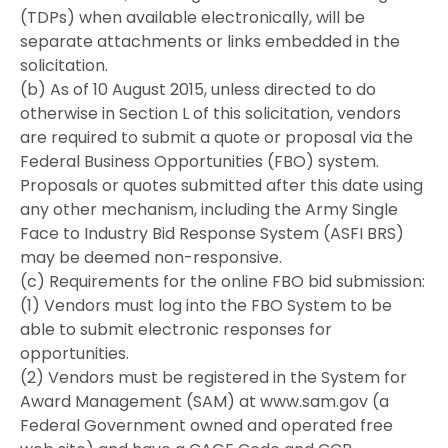
(TDPs) when available electronically, will be
separate attachments or links embedded in the
solicitation.
(b) As of 10 August 2015, unless directed to do
otherwise in Section L of this solicitation, vendors
are required to submit a quote or proposal via the
Federal Business Opportunities (FBO) system.
Proposals or quotes submitted after this date using
any other mechanism, including the Army Single
Face to Industry Bid Response System (ASFI BRS)
may be deemed non-responsive.
(c) Requirements for the online FBO bid submission:
(1) Vendors must log into the FBO System to be
able to submit electronic responses for
opportunities.
(2) Vendors must be registered in the System for
Award Management (SAM) at www.sam.gov (a
Federal Government owned and operated free