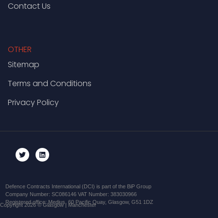
Contact Us
OTHER
Sitemap
Terms and Conditions
Privacy Policy
Defence Contracts International (DCI) is part of the BiP Group
Company Number: SC086146 VAT Number: 383030966
Registered office: Medius, 60 Pacific Quay, Glasgow, G51 1DZ
Copyright 2026 © Glasgow | Manchester