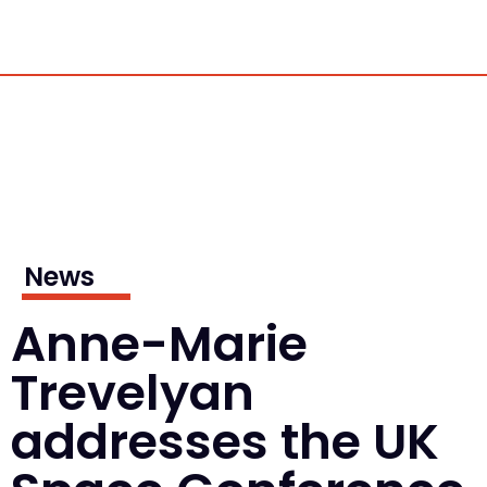
News
Anne-Marie
Trevelyan
addresses the UK