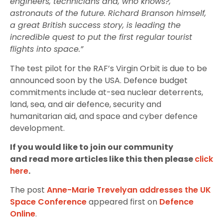
engineers, technicians and, who knows?,
astronauts of the future. Richard Branson himself,
a great British success story, is leading the
incredible quest to put the first regular tourist
flights into space.”
The test pilot for the RAF’s Virgin Orbit is due to be
announced soon by the USA. Defence budget
commitments include at-sea nuclear deterrents,
land, sea, and air defence, security and
humanitarian aid, and space and cyber defence
development.
If you would like to join our community
and read more articles like this then please
click
here
.
The post
Anne-Marie Trevelyan addresses the UK
Space Conference
appeared first on
Defence
Online
.