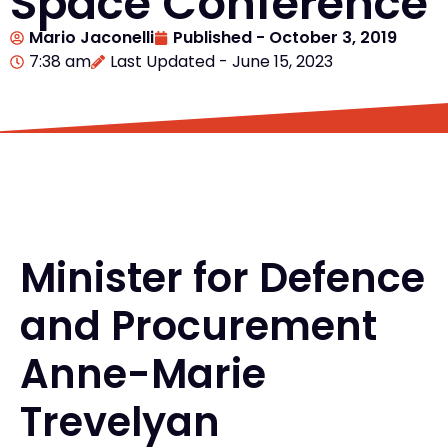
Space Conference
Mario Jaconelli
Published -
October 3, 2019
7:38 am
Last Updated - June 15, 2023
Minister for Defence
and Procurement
Anne-Marie
Trevelyan