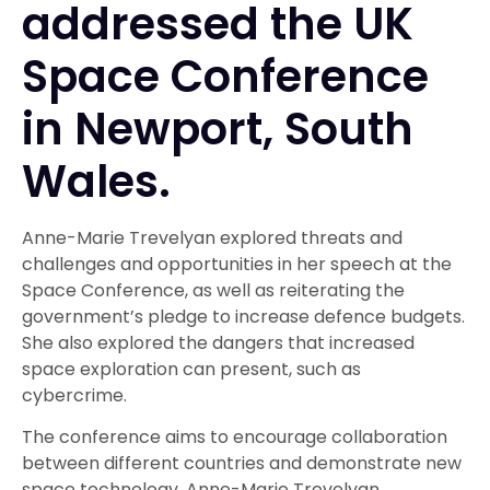
addressed the UK
Space Conference
in Newport, South
Wales.
Anne-Marie Trevelyan explored threats and
challenges and opportunities in her speech at the
Space Conference, as well as reiterating the
government’s pledge to increase defence budgets.
She also explored the dangers that increased
space exploration can present, such as
cybercrime.
The conference aims to encourage collaboration
between different countries and demonstrate new
space technology. Anne-Marie Trevelyan