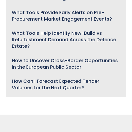
What Tools Provide Early Alerts on Pre-
Procurement Market Engagement Events?
What Tools Help Identify New-Build vs
Refurbishment Demand Across the Defence
Estate?
How to Uncover Cross-Border Opportunities
in the European Public Sector
How Can I Forecast Expected Tender
Volumes for the Next Quarter?