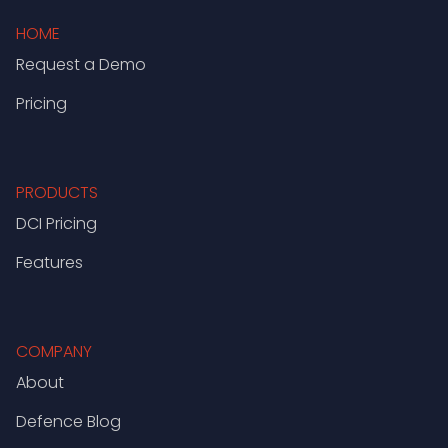
HOME
Request a Demo
Pricing
PRODUCTS
DCI Pricing
Features
COMPANY
About
Defence Blog