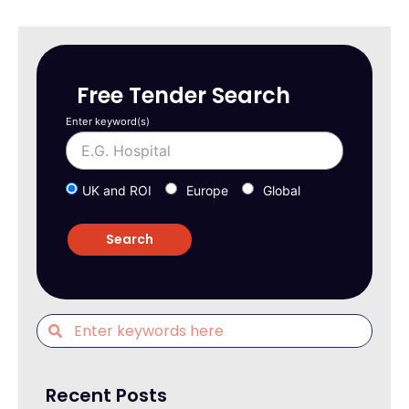
Free Tender Search
Enter keyword(s)
UK and ROI
Europe
Global
Recent Posts