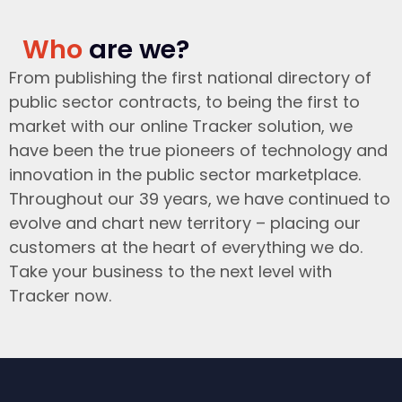
Who
are we?
From publishing the first national directory of
public sector contracts, to being the first to
market with our online Tracker solution, we
have been the true pioneers of technology and
innovation in the public sector marketplace.
Throughout our 39 years, we have continued to
evolve and chart new territory – placing our
customers at the heart of everything we do.
Take your business to the next level with
Tracker now.