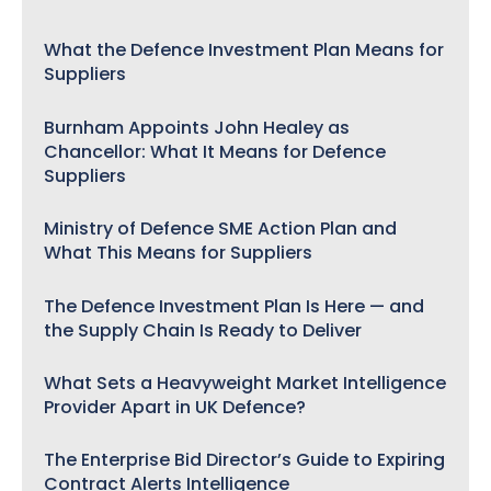
What the Defence Investment Plan Means for
Suppliers
Burnham Appoints John Healey as
Chancellor: What It Means for Defence
Suppliers
Ministry of Defence SME Action Plan and
What This Means for Suppliers
The Defence Investment Plan Is Here — and
the Supply Chain Is Ready to Deliver
What Sets a Heavyweight Market Intelligence
Provider Apart in UK Defence?
The Enterprise Bid Director’s Guide to Expiring
Contract Alerts Intelligence