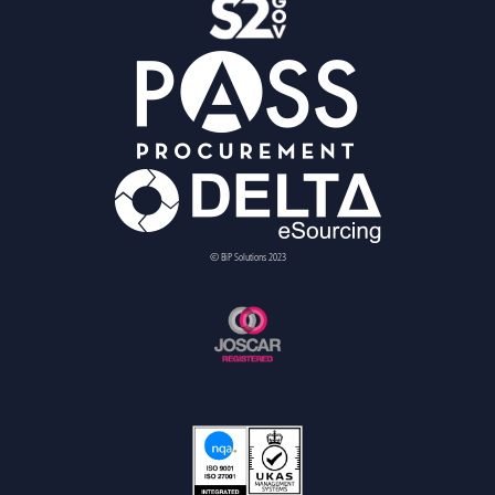
© BiP Solutions 2023