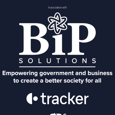
In association with