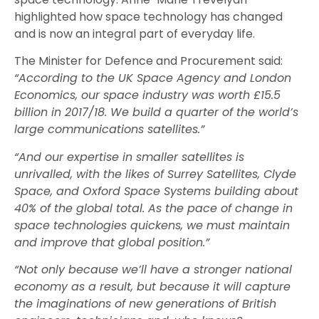
highlighted how space technology has changed
and is now an integral part of everyday life.
The Minister for Defence and Procurement said:
“According to the UK Space Agency and London
Economics, our space industry was worth £15.5
billion in 2017/18. We build a quarter of the world’s
large communications satellites.”
“And our expertise in smaller satellites is
unrivalled, with the likes of Surrey Satellites, Clyde
Space, and Oxford Space Systems building about
40% of the global total. As the pace of change in
space technologies quickens, we must maintain
and improve that global position.”
“Not only because we’ll have a stronger national
economy as a result, but because it will capture
the imaginations of new generations of British