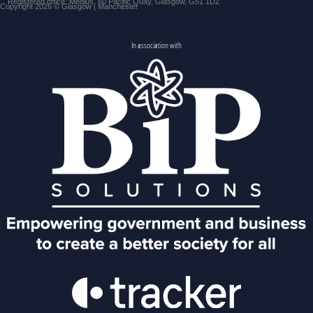
Registered office: Medius, 60 Pacific Quay, Glasgow, G51 1DZ
Copyright 2026 © Glasgow | Manchester
In association with