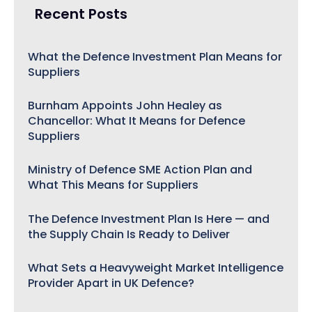
Recent Posts
What the Defence Investment Plan Means for
Suppliers
Burnham Appoints John Healey as
Chancellor: What It Means for Defence
Suppliers
Ministry of Defence SME Action Plan and
What This Means for Suppliers
The Defence Investment Plan Is Here — and
the Supply Chain Is Ready to Deliver
What Sets a Heavyweight Market Intelligence
Provider Apart in UK Defence?