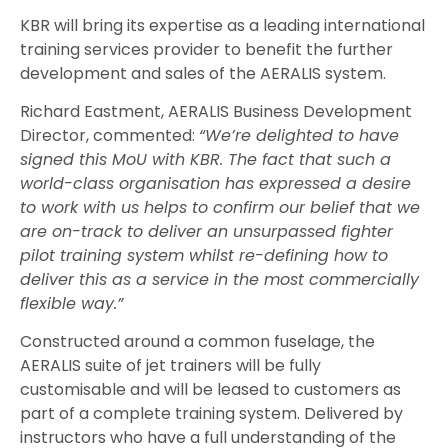
KBR will bring its expertise as a leading international
training services provider to benefit the further
development and sales of the AERALIS system.
Richard Eastment, AERALIS Business Development
Director, commented:
“We’re delighted to have
signed this MoU with KBR. The fact that such a
world-class organisation has expressed a desire
to work with us helps to confirm our belief that we
are on-track to deliver an unsurpassed fighter
pilot training system whilst re-defining how to
deliver this as a service in the most commercially
flexible way.”
Constructed around a common fuselage, the
AERALIS suite of jet trainers will be fully
customisable and will be leased to customers as
part of a complete training system. Delivered by
instructors who have a full understanding of the