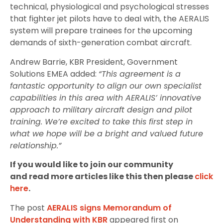
technical, physiological and psychological stresses
that fighter jet pilots have to deal with, the AERALIS
system will prepare trainees for the upcoming
demands of sixth-generation combat aircraft.
Andrew Barrie, KBR President, Government
Solutions EMEA added:
“This agreement is a
fantastic opportunity to align our own specialist
capabilities in this area with AERALIS’ innovative
approach to military aircraft design and pilot
training. We’re excited to take this first step in
what we hope will be a bright and valued future
relationship.”
If you would like to join our community
and read more articles like this then please
click
here
.
The post
AERALIS signs Memorandum of
Understanding with KBR
appeared first on