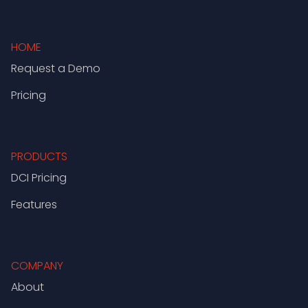
HOME
Request a Demo
Pricing
PRODUCTS
DCI Pricing
Features
COMPANY
About