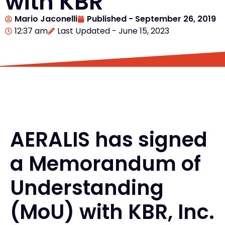
with KBR
Mario Jaconelli
Published -
September 26, 2019
12:37 am
Last Updated - June 15, 2023
AERALIS has signed
a Memorandum of
Understanding
(MoU) with KBR, Inc.