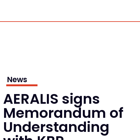
News
AERALIS signs
Memorandum of
Understanding