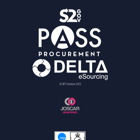
© BiP Solutions 2023