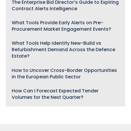
The Enterprise Bid Director’s Guide to Expiring
Contract Alerts Intelligence
What Tools Provide Early Alerts on Pre-
Procurement Market Engagement Events?
What Tools Help Identify New-Build vs
Refurbishment Demand Across the Defence
Estate?
How to Uncover Cross-Border Opportunities
in the European Public Sector
How Can I Forecast Expected Tender
Volumes for the Next Quarter?