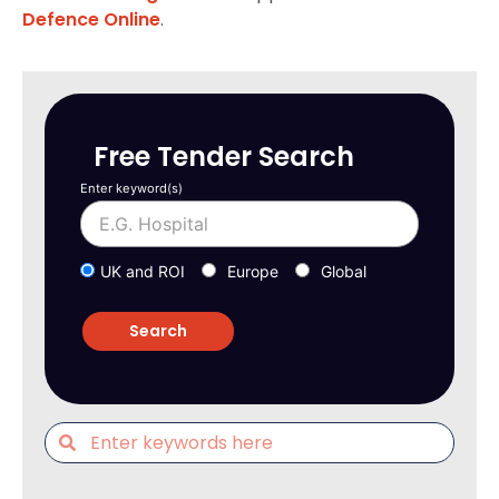
Defence Online
.
Free Tender Search
Enter keyword(s)
UK and ROI
Europe
Global