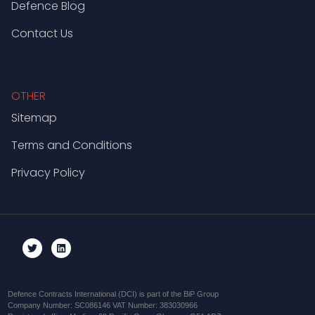
Defence Blog
Contact Us
OTHER
Sitemap
Terms and Conditions
Privacy Policy
Defence Contracts International (DCI) is part of the BiP Group
Company Number: SC086146 VAT Number: 383030966