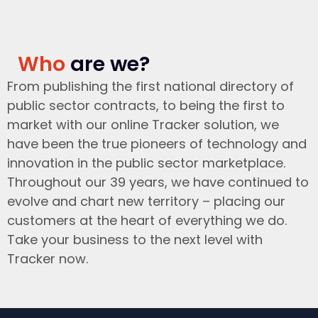
Who
are we?
From publishing the first national directory of
public sector contracts, to being the first to
market with our online Tracker solution, we
have been the true pioneers of technology and
innovation in the public sector marketplace.
Throughout our 39 years, we have continued to
evolve and chart new territory – placing our
customers at the heart of everything we do.
Take your business to the next level with
Tracker now.