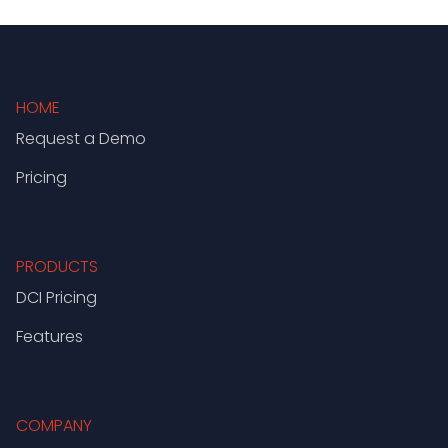
HOME
Request a Demo
Pricing
PRODUCTS
DCI Pricing
Features
COMPANY