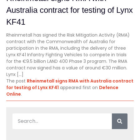
Australia contract for testing of Lynx
KF41
Rheinmetall has signed the Risk Mitigation Activity (RMA)
contract with the Commonwealth of Australia for
participation in the RMA, including the delivery of three
Lynx KF41 Infantry Fighting Vehicles to compete in trials
for the €9.5 billion LAND 400 Phase 3 program. The RMA
contract now signed has a value of around €30 million.
Lynx […]
The post
Rheinmetall signs RMA with Australia contract
for testing of Lynx KF41
appeared first on
Defence
Online
.