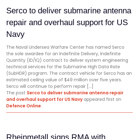
Serco to deliver submarine antenna
repair and overhaul support for US
Navy
The Naval Undersea Warfare Center has named Serco
the sole awardee for an Indefinite Delivery, Indefinite
Quantity (ID/IQ) contract to deliver system engineering
technical services for the Submarine High Data Rate
(SubHDR) program. The contract vehicle for Serco has an
estimated ceiling value of $49 million over five years.
Serco will continue to perform repair […]
The post
Serco to deliver submarine antenna repair
and overhaul support for US Navy
appeared first on
Defence Online
.
Rheinmetall signs RMA with