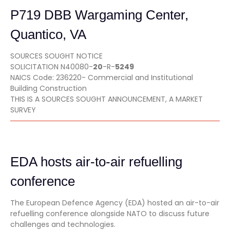
P719 DBB Wargaming Center,
Quantico, VA
SOURCES SOUGHT NOTICE
SOLICITATION N40080-
20
-R-
5249
NAICS Code: 236220- Commercial and Institutional
Building Construction
THIS IS A SOURCES SOUGHT ANNOUNCEMENT, A MARKET
SURVEY
EDA hosts air-to-air refuelling
conference
The European Defence Agency (EDA) hosted an air-to-air
refuelling conference alongside NATO to discuss future
challenges and technologies.