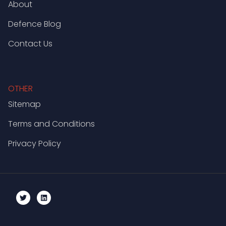
About
Defence Blog
Contact Us
OTHER
Sitemap
Terms and Conditions
Privacy Policy