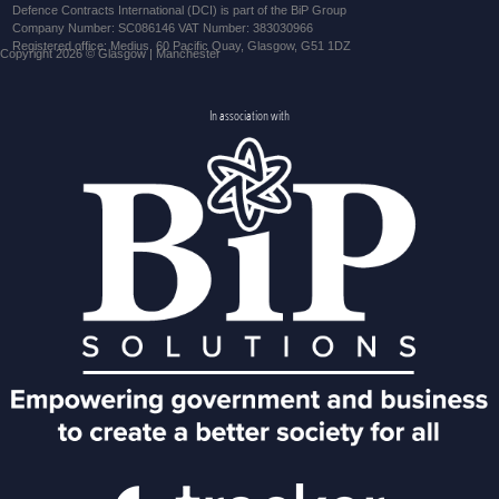
Defence Contracts International (DCI) is part of the BiP Group
Company Number: SC086146 VAT Number: 383030966
Registered office: Medius, 60 Pacific Quay, Glasgow, G51 1DZ
Copyright 2026 © Glasgow | Manchester
In association with