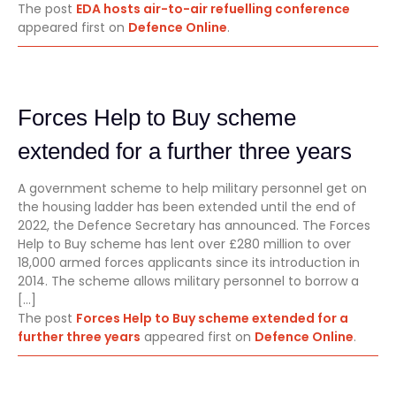
The post
EDA hosts air-to-air refuelling conference
appeared first on
Defence Online
.
Forces Help to Buy scheme
extended for a further three years
A government scheme to help military personnel get on
the housing ladder has been extended until the end of
2022, the Defence Secretary has announced. The Forces
Help to Buy scheme has lent over £280 million to over
18,000 armed forces applicants since its introduction in
2014. The scheme allows military personnel to borrow a
[…]
The post
Forces Help to Buy scheme extended for a
further three years
appeared first on
Defence Online
.