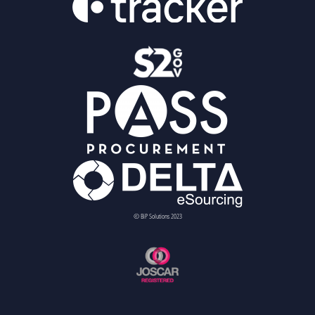
© BiP Solutions 2023