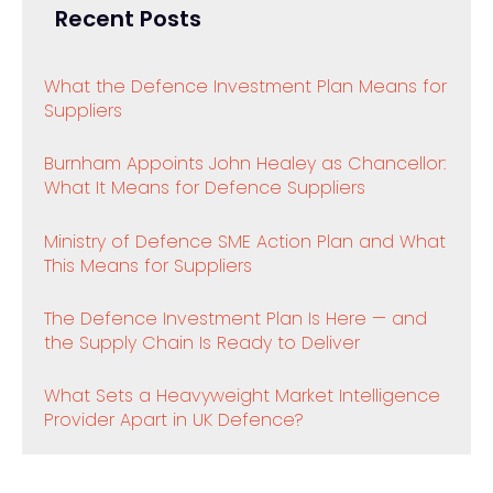
Recent Posts
What the Defence Investment Plan Means for
Suppliers
Burnham Appoints John Healey as Chancellor:
What It Means for Defence Suppliers
Ministry of Defence SME Action Plan and What
This Means for Suppliers
The Defence Investment Plan Is Here — and
the Supply Chain Is Ready to Deliver
What Sets a Heavyweight Market Intelligence
Provider Apart in UK Defence?