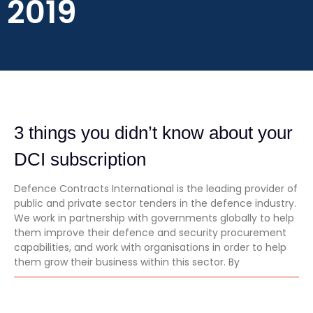
2019
3 things you didn’t know about your
DCI subscription
Defence Contracts International is the leading provider of
public and private sector tenders in the defence industry.
We work in partnership with governments globally to help
them improve their defence and security procurement
capabilities, and work with organisations in order to help
them grow their business within this sector. By