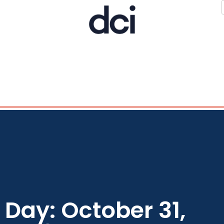
Day: October 31,