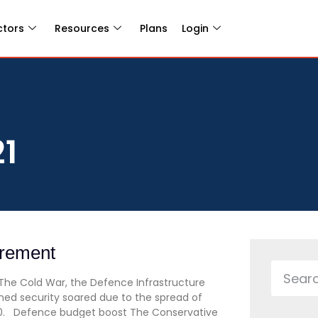
ctors
Resources
Plans
Login
21
urement
The Cold War, the Defence Infrastructure
ned security soared due to the spread of
20. Defence budget boost The Conservative