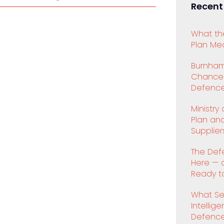
Recent
What th
Plan Mea
Burnham
Chancell
Defence
Ministry
Plan an
Supplier
The Def
Here — 
Ready to
What Se
Intellig
Defenc