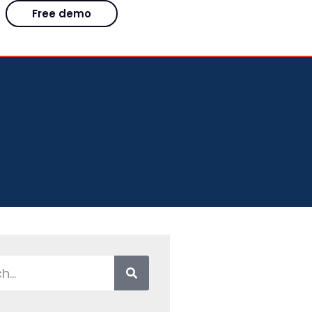
Free demo