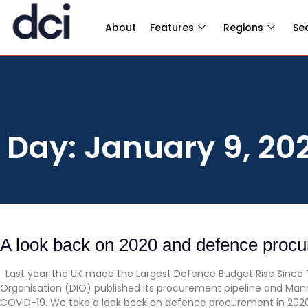
About
Features
Regions
Se
Day: January 9, 20
A look back on 2020 and defence proc
Last year the UK made the Largest Defence Budget Rise Since 
Organisation (DIO) published its procurement pipeline and Man
COVID-19. We take a look back on defence procurement in 20