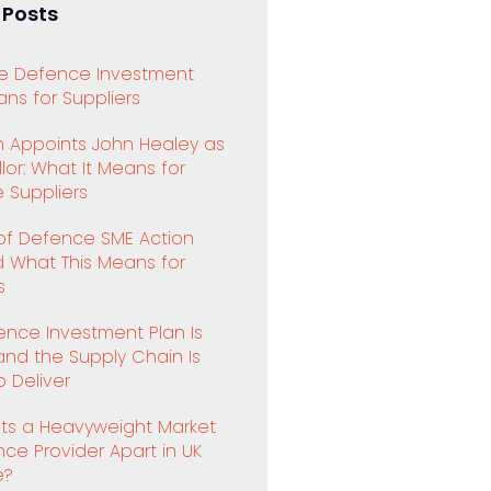
 Posts
e Defence Investment
ns for Suppliers
 Appoints John Healey as
or: What It Means for
 Suppliers
 of Defence SME Action
d What This Means for
s
ence Investment Plan Is
and the Supply Chain Is
 Deliver
ts a Heavyweight Market
ence Provider Apart in UK
e?